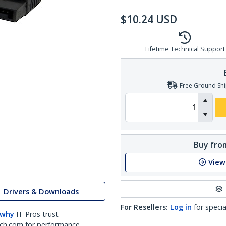
$
10.24
USD
Lifetime Technical Support
Free Ground Shi
Buy from
View
Drivers & Downloads
For Resellers:
Log in
for specia
 why
IT Pros trust
ch.com for performance