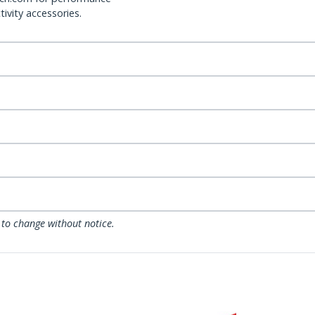
ivity accessories.
 to change without notice.