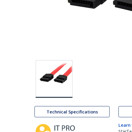
Technical Specifications
Learn
StarTe