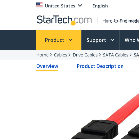
United States
English
Product
Support
Who 
Home
Cables
Drive Cables
SATA Cables
S
Overview
Product Description