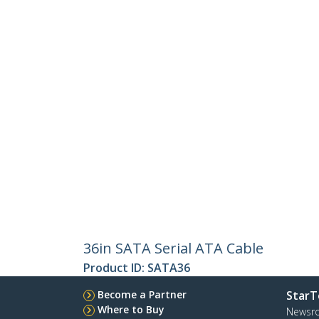
36in SATA Serial ATA Cable
Product ID:
SATA36
Become a Partner
StarT
Where to Buy
Newsr