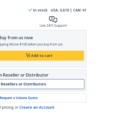
In stock
USA:
3,610
| CAN:
41
Live 24/5 Support
Buy from us now
pping Above $100 (when you buy from us)
Add to cart
 Reseller or Distributor
 Resellers or Distributors
Request a Volume Quote
l pricing or
Create an Account