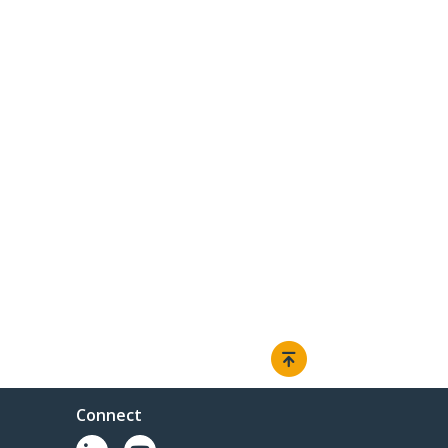
Connect