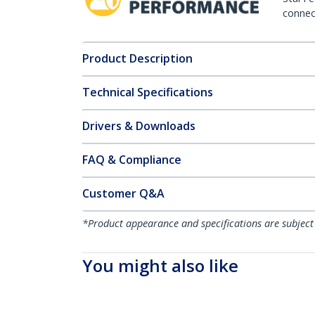
connect
Product Description
Technical Specifications
Drivers & Downloads
FAQ & Compliance
Customer Q&A
*Product appearance and specifications are subject
You might also like