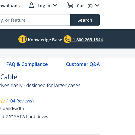
Downloads
Log in
Cart (0)
Search
Knowledge Base
1 800 265 1844
FAQ & Compliance
Customer Q&A
 Cable
ves easily - designed for larger cases
(
104
Reviews
)
ps bandwidth
nd 2.5" SATA hard drives