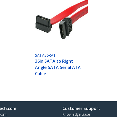
SATA36RA1
36in SATA to Right
Angle SATA Serial ATA
Cable
ech.com
Customer Support
oom
Knowledge Base