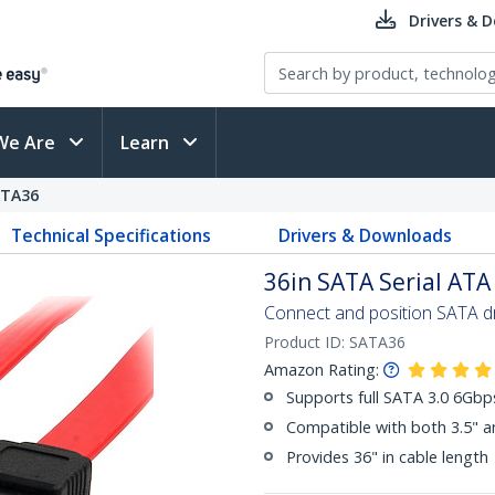
Drivers & 
We Are
Learn
ATA36
Technical Specifications
Drivers & Downloads
36in SATA Serial ATA
Connect and position SATA dri
Product ID:
SATA36
Amazon Rating:
Supports full SATA 3.0 6Gb
Compatible with both 3.5" a
Provides 36" in cable length