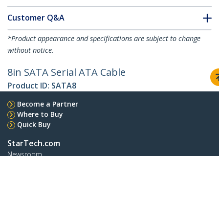
Customer Q&A
*Product appearance and specifications are subject to change
without notice.
8in SATA Serial ATA Cable
Product ID:
SATA8
Become a Partner
Where to Buy
Quick Buy
StarTech.com
Newsroom
Contact
About Us
Careers
Quality & Compliance
Blog