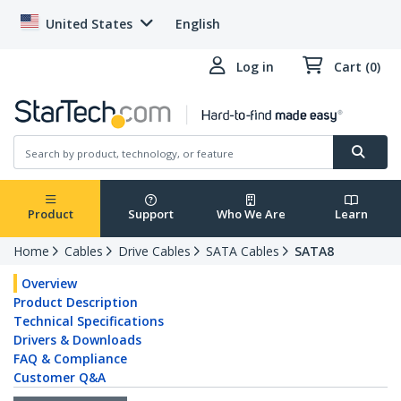
United States
English
Log in
Cart (0)
Product
Support
Who We Are
Learn
Home
Cables
Drive Cables
SATA Cables
SATA8
Overview
Product Description
Technical Specifications
Drivers & Downloads
FAQ & Compliance
Customer Q&A