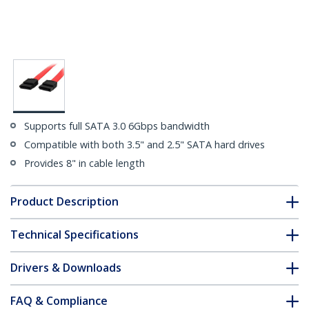
Supports full SATA 3.0 6Gbps bandwidth
Compatible with both 3.5" and 2.5" SATA hard drives
Provides 8" in cable length
Product Description
Technical Specifications
Drivers & Downloads
FAQ & Compliance