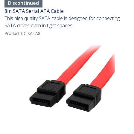
Discontinued
8in SATA Serial ATA Cable
This high quality SATA cable is designed for connecting
SATA drives even in tight spaces.
Product ID:
SATA8