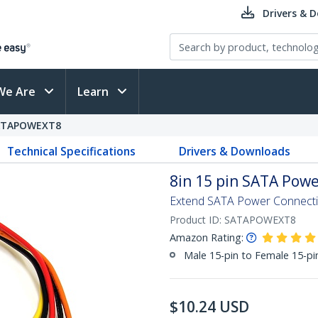
Drivers & 
We Are
Learn
ATAPOWEXT8
Technical Specifications
Drivers & Downloads
8in 15 pin SATA Powe
Extend SATA Power Connectio
Product ID:
SATAPOWEXT8
Amazon Rating:
Male 15-pin to Female 15-p
$
10.24
USD