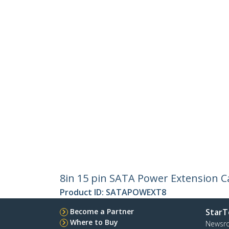
8in 15 pin SATA Power Extension C
Product ID:
SATAPOWEXT8
Become a Partner
StarT
Where to Buy
Newsr