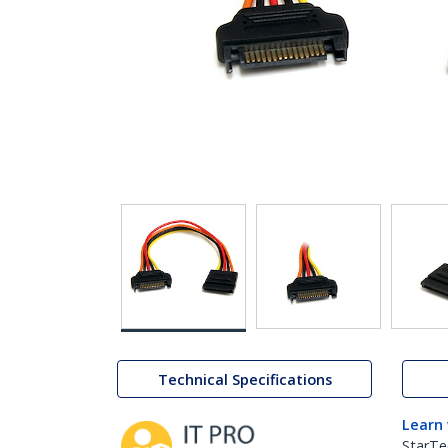
Technical Specifications
Learn
StarTe