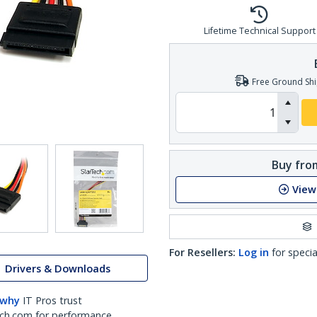
Lifetime Technical Support
Free Ground Shi
Buy from
View
For Resellers:
Log in
for specia
Drivers & Downloads
 why
IT Pros trust
ch.com for performance