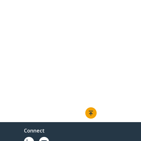
Connect