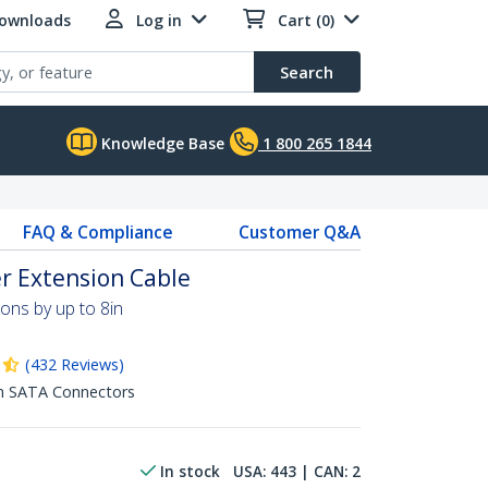
Downloads
Log in
Cart (0)
Search
Knowledge Base
1 800 265 1844
FAQ & Compliance
Customer Q&A
r Extension Cable
ns by up to 8in
(
432
Reviews
)
in SATA Connectors
In stock
USA:
443
| CAN:
2