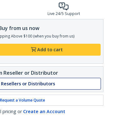
Live 24/5 Support
Buy from us now
pping Above $100 (when you buy from us)
Add to cart
 Reseller or Distributor
 Resellers or Distributors
Request a Volume Quote
l pricing or
Create an Account