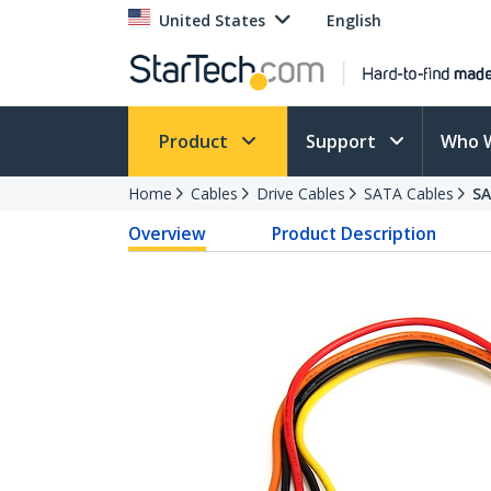
United States
English
Product
Support
Who 
Home
Cables
Drive Cables
SATA Cables
S
Overview
Product Description