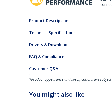
connect
Product Description
Technical Specifications
Drivers & Downloads
FAQ & Compliance
Customer Q&A
*Product appearance and specifications are subject
You might also like