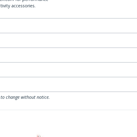
ivity accessories.
 to change without notice.