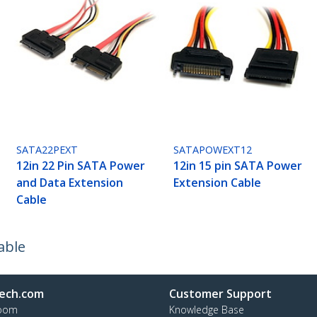
SATA22PEXT
SATAPOWEXT12
12in 22 Pin SATA Power
12in 15 pin SATA Power
and Data Extension
Extension Cable
Cable
able
ech.com
Customer Support
oom
Knowledge Base