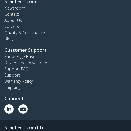
StarTech.com
Newsroom
Contact
About Us
Careers
Quality & Compliance
Blog
Customer Support
Knowledge Base
Drivers and Downloads
Support FAQs
Support
Warranty Policy
Shipping
Connect
StarTech.com Ltd.