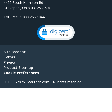
4490 South Hamilton Rd
Groveport, Ohio 43125 U.S.A.
Toll Free:
1 800 265 1844
Site Feedback
Terms
Privacy
Product Sitemap
Cookie Preferences
© 1985-2026, StarTech.com - All rights reserved.