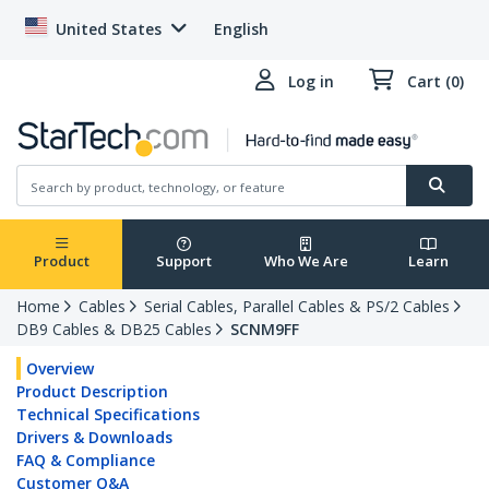
United States
English
Log in
Cart (0)
Product
Support
Who We Are
Learn
Home
Cables
Serial Cables, Parallel Cables & PS/2 Cables
DB9 Cables & DB25 Cables
SCNM9FF
Overview
Product Description
Technical Specifications
Drivers & Downloads
FAQ & Compliance
Customer Q&A