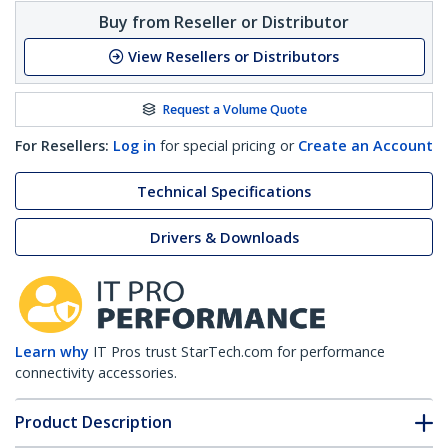
Buy from Reseller or Distributor
View Resellers or Distributors
Request a Volume Quote
For Resellers:
Log in
for special pricing or
Create an Account
Technical Specifications
Drivers & Downloads
Learn why
IT Pros trust StarTech.com for performance
connectivity accessories.
Product Description