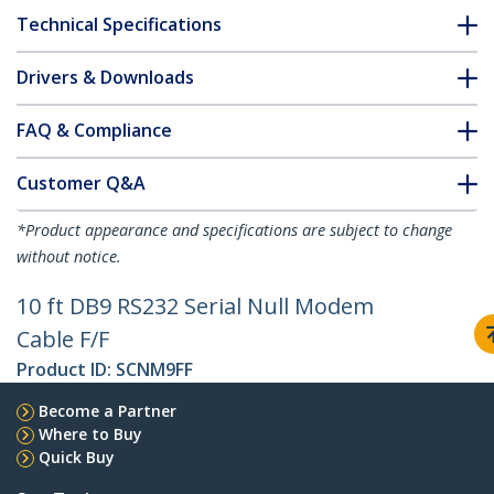
Technical Specifications
Drivers & Downloads
FAQ & Compliance
Customer Q&A
*Product appearance and specifications are subject to change
without notice.
10 ft DB9 RS232 Serial Null Modem
Cable F/F
Product ID:
SCNM9FF
Become a Partner
Where to Buy
Quick Buy