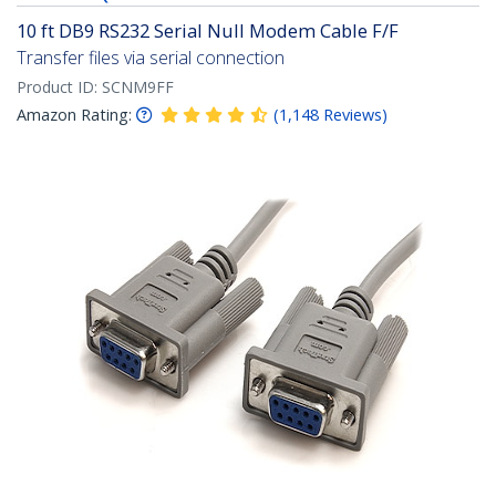
10 ft DB9 RS232 Serial Null Modem Cable F/F
Transfer files via serial connection
Product ID:
SCNM9FF
Amazon Rating:
(
1,148
Reviews
)