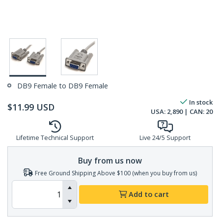
DB9 Female to DB9 Female
In stock
$
11.99
USD
USA:
2,890
| CAN:
20
Lifetime Technical Support
Live 24/5 Support
Buy from us now
Free Ground Shipping Above $100 (when you buy from us)
Add to cart