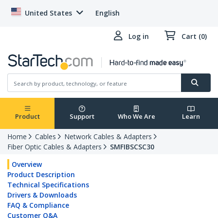
United States
English
Log in
Cart (0)
Product
Support
Who We Are
Learn
Home
Cables
Network Cables & Adapters
Fiber Optic Cables & Adapters
SMFIBSCSC30
Overview
Product Description
Technical Specifications
Drivers & Downloads
FAQ & Compliance
Customer Q&A