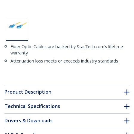
Fiber Optic Cables are backed by StarTech.com’s lifetime
warranty
Attenuation loss meets or exceeds industry standards
Product Description
Technical Specifications
Drivers & Downloads