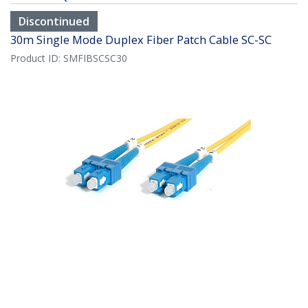
Discontinued
30m Single Mode Duplex Fiber Patch Cable SC-SC
Product ID:
SMFIBSCSC30