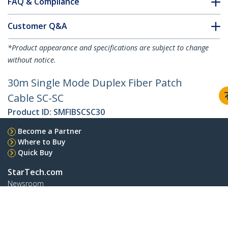
FAQ & Compliance
Customer Q&A
*Product appearance and specifications are subject to change
without notice.
30m Single Mode Duplex Fiber Patch
Cable SC-SC
Product ID:
SMFIBSCSC30
Become a Partner
Where to Buy
Quick Buy
StarTech.com
Newsroom
Contact
About Us
Careers
Quality & Compliance