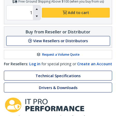
Free Ground Shipping Above $100 (when you buy from us)
Add to cart
Buy from Reseller or Distributor
View Resellers or Distributors
Request a Volume Quote
For Resellers:
Log in
for special pricing or
Create an Account
Technical Specifications
Drivers & Downloads