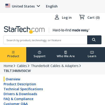
United States
English
Log in
Cart (0)
Product
Support
Who We Are
Learn
Home
Cables
Thunderbolt Cables & Adapters
TBLT34MM50CW
Overview
Product Description
Technical Specifications
Drivers & Downloads
FAQ & Compliance
Customer Q&A