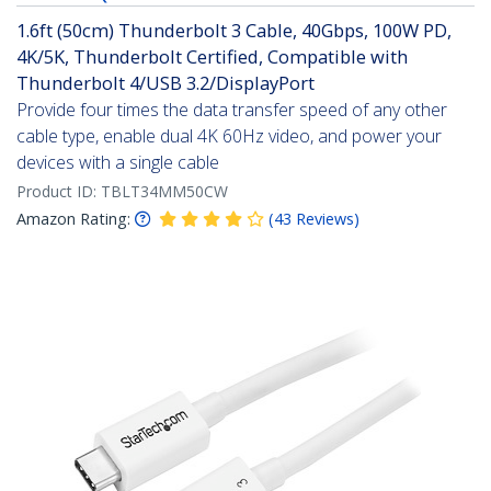
1.6ft (50cm) Thunderbolt 3 Cable, 40Gbps, 100W PD,
4K/5K, Thunderbolt Certified, Compatible with
Thunderbolt 4/USB 3.2/DisplayPort
Provide four times the data transfer speed of any other
cable type, enable dual 4K 60Hz video, and power your
devices with a single cable
Product ID:
TBLT34MM50CW
Amazon Rating:
(
43
Reviews
)