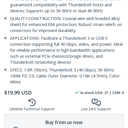
guaranteed compatibility with Thunderbolt hosts and
devices; Supports up to 5K 60Hz or dual 4K 60Hz
QUALITY CONSTRUCTION: Coaxial wire with braided alloy
shield for enhanced EMI protection; Robust strain reliefs on
connectors for improved durability
APPLICATIONS: Facilitate a Thunderbolt 3 or USB-C
connection supporting full 40 Gbps, video, and power; Ideal
for reliable performance in high-bandwidth applications
such as external PCIe chassis/storage drives, and
Thunderbolt networking devices
SPECS: 1.6ft (50cm); Thunderbolt 3 (40 Gbps); 5K 60Hz;
100W PD 3.0; Cable Outer Diameter: 0.19in (4.7mm); Color:
White
$
19.99
USD
In stock
USA:
21
| CAN:
0
Lifetime Technical Support
Live 24/5 Support
Buy from us now