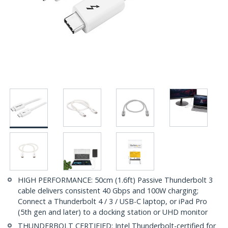
HIGH PERFORMANCE: 50cm (1.6ft) Passive Thunderbolt 3
cable delivers consistent 40 Gbps and 100W charging;
Connect a Thunderbolt 4 / 3 / USB-C laptop, or iPad Pro
(5th gen and later) to a docking station or UHD monitor
THUNDERBOLT CERTIFIED: Intel Thunderbolt-certified for