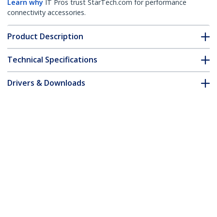
Learn why
IT Pros trust StarTech.com for performance
connectivity accessories.
Product Description
Technical Specifications
Drivers & Downloads
FAQ & Compliance
Customer Q&A
*Product appearance and specifications are subject to change
without notice.
You might also like