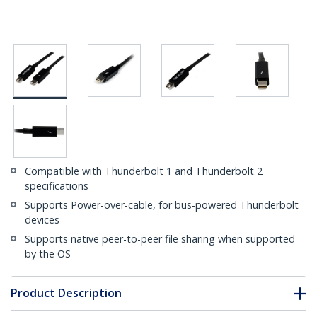
Compatible with Thunderbolt 1 and Thunderbolt 2
specifications
Supports Power-over-cable, for bus-powered Thunderbolt
devices
Supports native peer-to-peer file sharing when supported
by the OS
Product Description