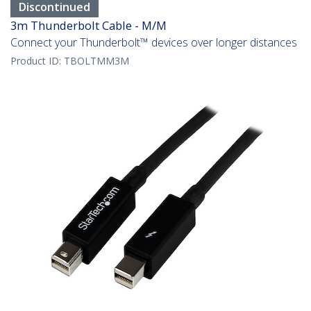
Discontinued
3m Thunderbolt Cable - M/M
Connect your Thunderbolt™ devices over longer distances
Product ID:
TBOLTMM3M