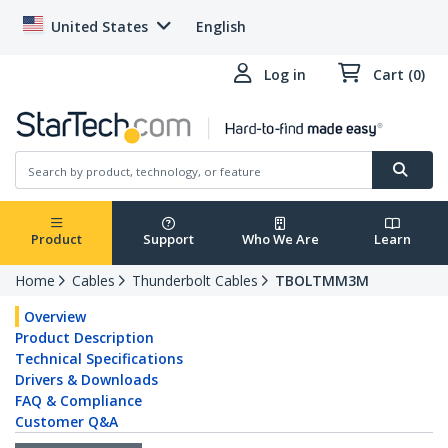
United States
English
Log in
Cart (0)
Product
Support
Who We Are
Learn
Home
Cables
Thunderbolt Cables
TBOLTMM3M
Overview
Product Description
Technical Specifications
Drivers & Downloads
FAQ & Compliance
Customer Q&A