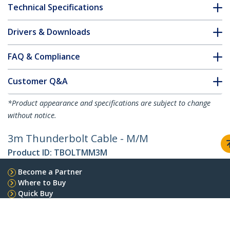
Technical Specifications
Drivers & Downloads
FAQ & Compliance
Customer Q&A
*Product appearance and specifications are subject to change
without notice.
3m Thunderbolt Cable - M/M
Product ID:
TBOLTMM3M
Become a Partner
Where to Buy
Quick Buy
StarTech.com
Newsroom