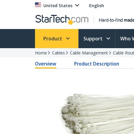
United States
English
Product
Support
Who 
Home
Cables
Cable Management
Cable Rout
Overview
Product Description