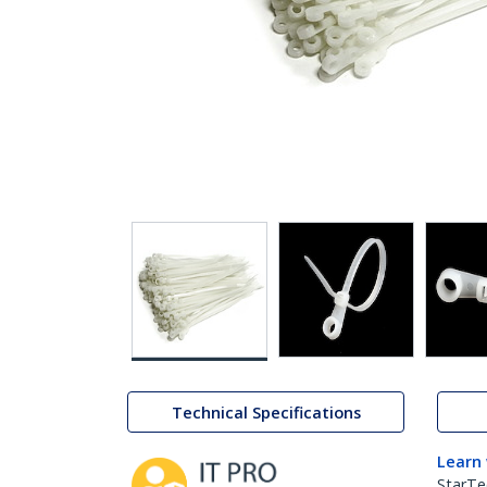
Technical Specifications
Learn
StarTe