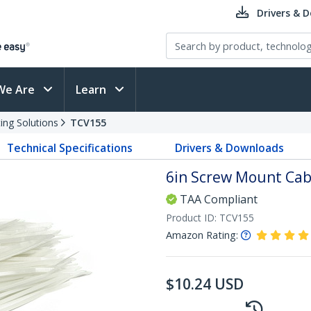
Drivers & 
We Are
Learn
ing Solutions
TCV155
Technical Specifications
Drivers & Downloads
6in Screw Mount Cabl
TAA Compliant
Product ID:
TCV155
Amazon Rating:
$
10.24
USD