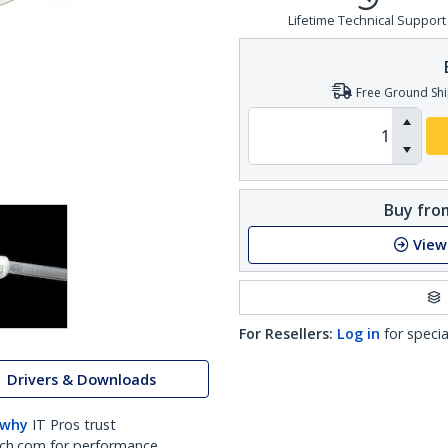
Lifetime Technical Support
Free Ground Shi
Buy from
View
For Resellers:
Log in
for specia
Drivers & Downloads
 why
IT Pros trust
ch.com for performance