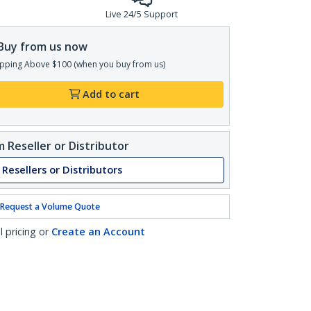
Live 24/5 Support
Buy from us now
pping Above $100 (when you buy from us)
Add to cart
 Reseller or Distributor
 Resellers or Distributors
Request a Volume Quote
l pricing or
Create an Account