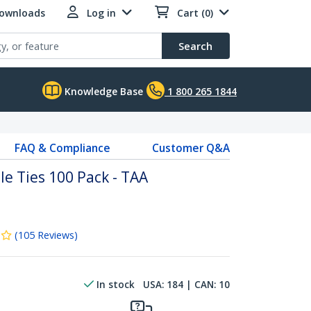
Downloads
Log in
Cart (0)
Search
Knowledge Base
1 800 265 1844
FAQ & Compliance
Customer Q&A
e Ties 100 Pack - TAA
(
105
Reviews
)
In stock
USA:
184
| CAN:
10