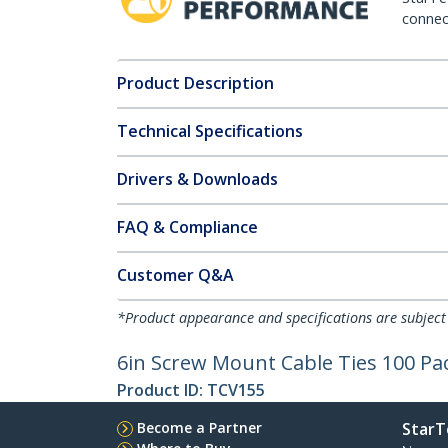
connect
Product Description
Technical Specifications
Drivers & Downloads
FAQ & Compliance
Customer Q&A
*Product appearance and specifications are subject
6in Screw Mount Cable Ties 100 Pa
Product ID:
TCV155
Become a Partner
StarT