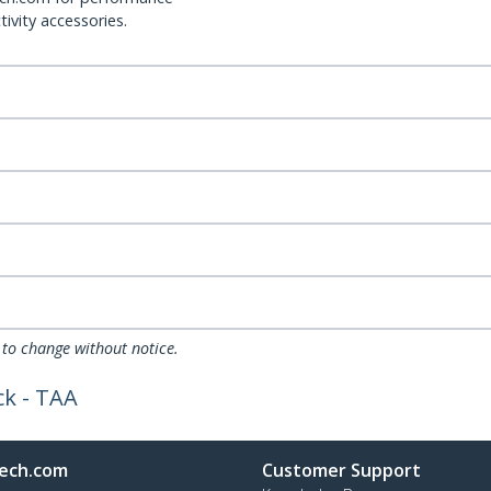
ivity accessories.
 to change without notice.
ck - TAA
ech.com
Customer Support