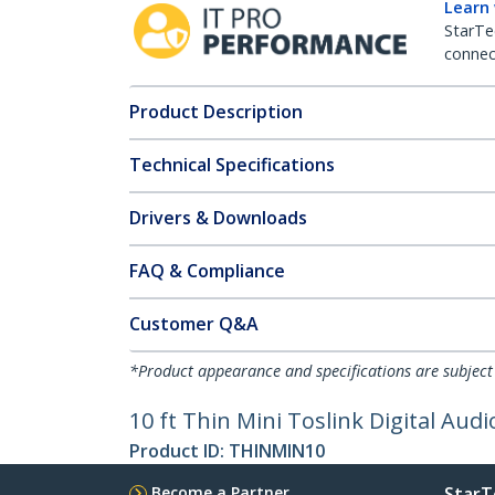
Learn
StarTe
connect
Product Description
Technical Specifications
Drivers & Downloads
FAQ & Compliance
Customer Q&A
*Product appearance and specifications are subject
10 ft Thin Mini Toslink Digital Audi
Product ID:
THINMIN10
Become a Partner
StarT