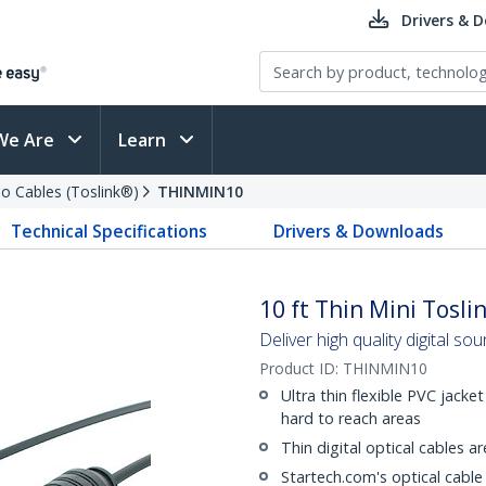
Drivers & 
We Are
Learn
io Cables (Toslink®)
THINMIN10
Technical Specifications
Drivers & Downloads
10 ft Thin Mini Tosli
Deliver high quality digital sou
Product ID:
THINMIN10
Ultra thin flexible PVC jacke
hard to reach areas
Thin digital optical cables 
Startech.com's optical cable 