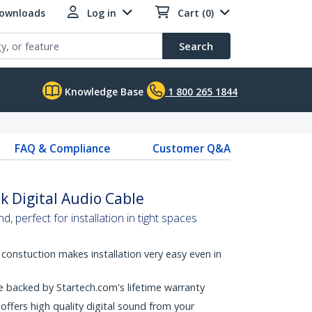
Downloads
Log in
Cart (0)
Search
Knowledge Base
1 800 265 1844
FAQ & Compliance
Customer Q&A
nk Digital Audio Cable
nd, perfect for installation in tight spaces
t constuction makes installation very easy even in
are backed by Startech.com's lifetime warranty
offers high quality digital sound from your