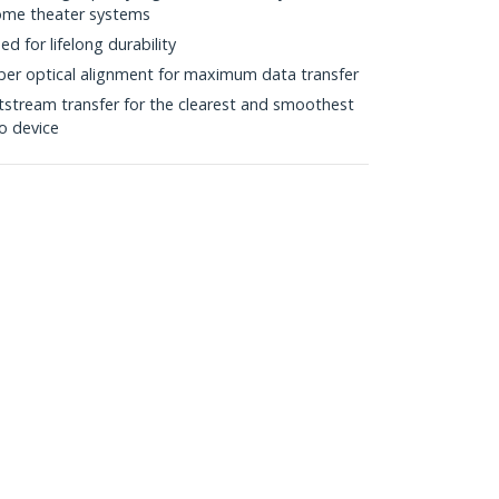
home theater systems
d for lifelong durability
iber optical alignment for maximum data transfer
itstream transfer for the clearest and smoothest
o device