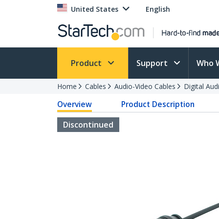
United States
English
Product
Support
Who 
Home
Cables
Audio-Video Cables
Digital Aud
Overview
Product Description
Discontinued