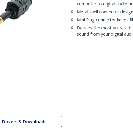
computer to digital audio 
Metal shell connector designe
Mini Plug connector keeps f
Delivers the most acurate b
sound from your digital audi
Drivers & Downloads