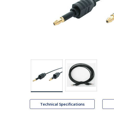
Technical Specifications