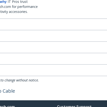
 why
IT Pros trust
ch.com for performance
ivity accessories.
 to change without notice.
o Cable
ech.com
Customer Support