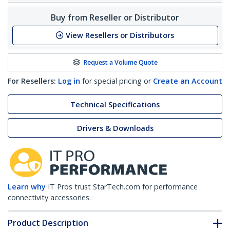
Buy from Reseller or Distributor
View Resellers or Distributors
Request a Volume Quote
For Resellers:
Log in
for special pricing or
Create an Account
Technical Specifications
Drivers & Downloads
Learn why
IT Pros trust StarTech.com for performance
connectivity accessories.
Product Description