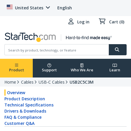
United States
English
Log in
Cart (0)
Product
Support
Who We Are
Learn
Home
Cables
USB-C Cables
USB2C5C3M
Overview
Product Description
Technical Specifications
Drivers & Downloads
FAQ & Compliance
Customer Q&A