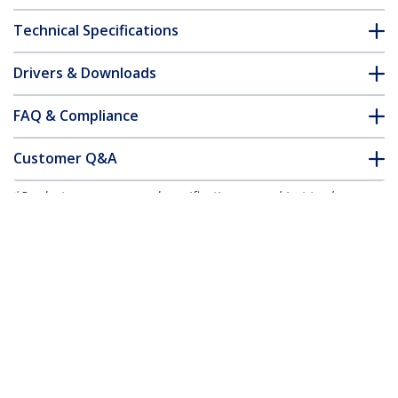
Technical Specifications
Drivers & Downloads
FAQ & Compliance
Customer Q&A
*Product appearance and specifications are subject to change
without notice.
You might also like