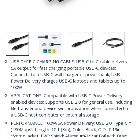
USB TYPE-C CHARGING CABLE: USB-C to C cable delivers
5A output for fast charging portable USB-C devices;
Connects to a USB-C wall charger or power bank; USB
Power Delivery charges USB-C laptops and tablets up to
100W
APPLICATIONS: Compatible with USB-C Power Delivery-
enabled devices; Supports USB 2.0 for general use, including
file transfer and device synchronization when connected to
a USB-C host computer or external storage
PERFORMANCE: 100W/5A Power Delivery; USB 2.0 Type-C™
(480Mbps); Length: 10ft (3m); Color: Black; O.D.: 0.19in
(5mm); Jacket: PVC; Shield: Aluminum-Mylar Foil with Braid;