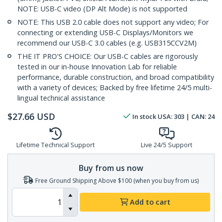
NOTE: USB-C video (DP Alt Mode) is not supported
NOTE: This USB 2.0 cable does not support any video; For
connecting or extending USB-C Displays/Monitors we
recommend our USB-C 3.0 cables (e.g. USB315CCV2M)
THE IT PRO'S CHOICE: Our USB-C cables are rigorously
tested in our in-house Innovation Lab for reliable
performance, durable construction, and broad compatibility
with a variety of devices; Backed by free lifetime 24/5 multi-
lingual technical assistance
$
27.66
USD
In stock
USA:
303
| CAN:
24
Lifetime Technical Support
Live 24/5 Support
Buy from us now
Free Ground Shipping Above $100 (when you buy from us)
Add to cart