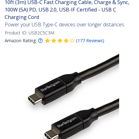
10ft (3m) USB-C Fast Charging Cable, Charge & Sync,
100W (5A) PD, USB 2.0, USB-IF Certified - USB C
Charging Cord
Power your USB Type-C devices over longer distances
Product ID:
USB2C5C3M
Amazon Rating:
(
177
Reviews
)