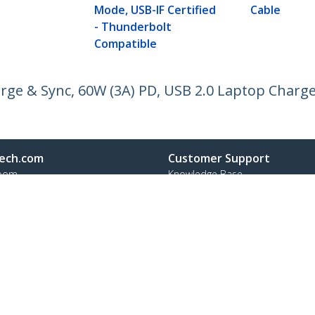
Mode, USB-IF Certified
Cable
- Thunderbolt
Compatible
rge & Sync, 60W (3A) PD, USB 2.0 Laptop Charger
ech.com
Customer Support
oom
Knowledge Base
t
Drivers and Downloads
Us
Support FAQs
s
Support
y & Compliance
Warranty Policy
Shipping
ee:
1 800 265 1844