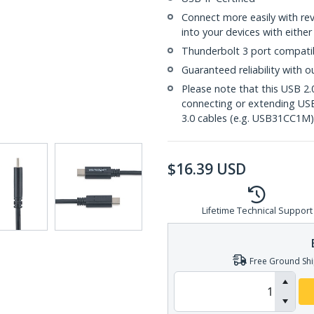
Connect more easily with re
into your devices with either
Thunderbolt 3 port compati
Guaranteed reliability with o
Please note that this USB 2.
connecting or extending U
3.0 cables (e.g. USB31CC1M)
$
16.39
USD
Lifetime Technical Support
Free Ground Shi