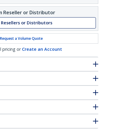
 Reseller or Distributor
 Resellers or Distributors
Request a Volume Quote
l pricing or
Create an Account