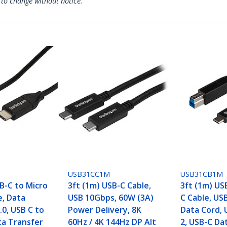
 to change without notice.
USB31CC1M
USB31CB1M
B-C to Micro
3ft (1m) USB-C Cable,
3ft (1m) US
e, Data
USB 10Gbps, 60W (3A)
C Cable, US
.0, USB C to
Power Delivery, 8K
Data Cord, 
ta Transfer
60Hz / 4K 144Hz DP Alt
2, USB-C Da