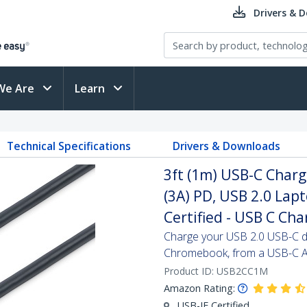
Drivers & 
We Are
Learn
Technical Specifications
Drivers & Downloads
3ft (1m) USB-C Charg
(3A) PD, USB 2.0 Lap
Certified - USB C Ch
Charge your USB 2.0 USB-C d
Chromebook, from a USB-C A
Product ID:
USB2CC1M
Amazon Rating:
USB-IF Certified