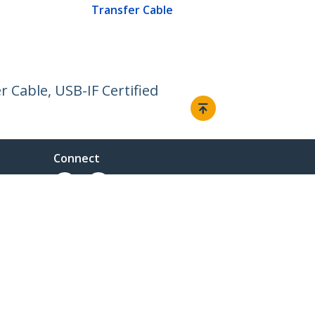
Transfer Cable
 Cable, USB-IF Certified
Connect