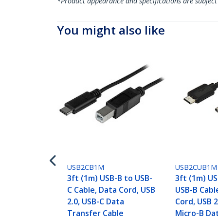
*Product appearance and specifications are subject
You might also like
USB2CB1M
USB2CUB1M
3ft (1m) USB-B to USB-
3ft (1m) US
C Cable, Data Cord, USB
USB-B Cabl
2.0, USB-C Data
Cord, USB 2
Transfer Cable
Micro-B Da