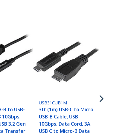
USB31CAADP
6in (15cm) U
USB-A Adapt
5Gbps, 3A, 
to USB-A Fe
USB31CUB1M
Converter, 
B-B to USB-
3ft (1m) USB-C to Micro
Certified -
B 10Gbps,
USB-B Cable, USB
Thunderbol
USB 3.2 Gen
10Gbps, Data Cord, 3A,
Compatible
ta Transfer
USB C to Micro-B Data