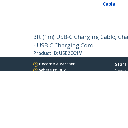
Cable
3ft (1m) USB-C Charging Cable, Cha
- USB C Charging Cord
Product ID:
USB2CC1M
Become a Partner
StarT
Where to Buy
Newsr
Quick Buy
Contac
About 
Career
Qualit
Blog
StarTech.com Ltd.
4490 South Hamilton Rd
Toll Fr