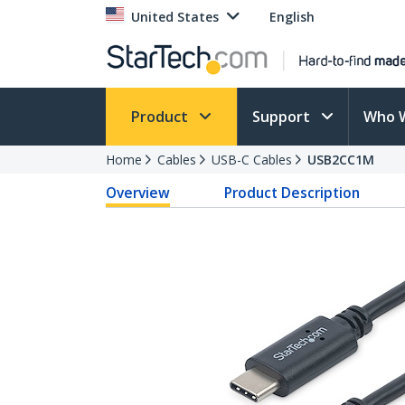
United States
English
Product
Support
Who 
Home
Cables
USB-C Cables
USB2CC1M
Overview
Product Description