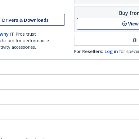
Buy from
Drivers & Downloads
View
 why
IT Pros trust
ch.com for performance
ivity accessories.
For Resellers:
Log in
for specia