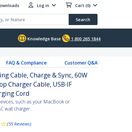
Downloads
Log in
Cart (0)
Search
Knowledge Base
1 800 265 1844
FAQ & Compliance
Customer Q&A
ing Cable, Charge & Sync, 60W
top Charger Cable, USB-IF
arging Cord
evices, such as your MacBook or
C wall charger
(
55
Reviews
)