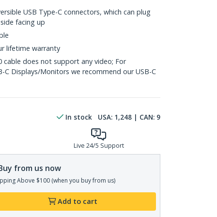
versible USB Type-C connectors, which can plug
 side facing up
ble
ur lifetime warranty
0 cable does not support any video; For
SB-C Displays/Monitors we recommend our USB-C
In stock
USA:
1,248
| CAN:
9
Live 24/5 Support
Buy from us now
pping Above $100 (when you buy from us)
Add to cart