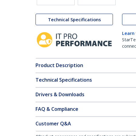
Technical Specifications
Learn
StarTe
connect
Product Description
Technical Specifications
Drivers & Downloads
FAQ & Compliance
Customer Q&A