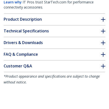
Learn why
IT Pros trust StarTech.com for performance
connectivity accessories.
Product Description
Technical Specifications
Drivers & Downloads
FAQ & Compliance
Customer Q&A
*Product appearance and specifications are subject to change
without notice.
6ft (1.8m) USB-C Charging Cable, Charge
& Sync, 60W (3A) PD, USB 2.0 Laptop
Charger Cable, TPE Jacket - Black USB C