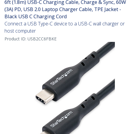
6ft (1.8m) USB-C Charging Cable, Charge & Sync, 60W
(3A) PD, USB 2.0 Laptop Charger Cable, TPE Jacket -
Black USB C Charging Cord
Connect a USB Type-C device to a USB-C wall charger or
host computer
Product ID:
USB2CC6FBKE