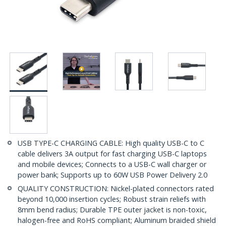
USB TYPE-C CHARGING CABLE: High quality USB-C to C
cable delivers 3A output for fast charging USB-C laptops
and mobile devices; Connects to a USB-C wall charger or
power bank; Supports up to 60W USB Power Delivery 2.0
QUALITY CONSTRUCTION: Nickel-plated connectors rated
beyond 10,000 insertion cycles; Robust strain reliefs with
8mm bend radius; Durable TPE outer jacket is non-toxic,
halogen-free and RoHS compliant; Aluminum braided shield