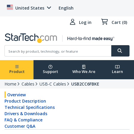
United States
English
Log in
Cart (0)
Product
Support
Who We Are
Learn
Home
Cables
USB-C Cables
USB2CC6FBKE
Overview
Product Description
Technical Specifications
Drivers & Downloads
FAQ & Compliance
Customer Q&A