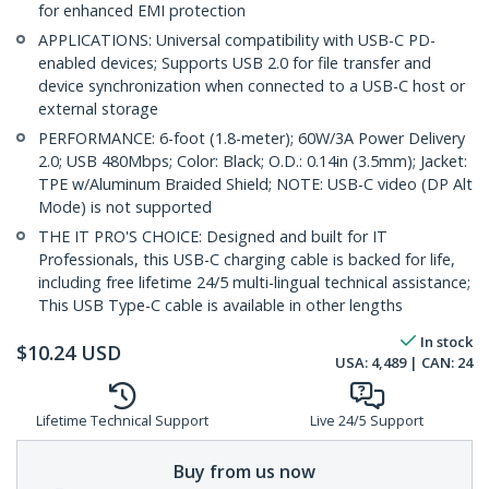
for enhanced EMI protection
APPLICATIONS: Universal compatibility with USB-C PD-
enabled devices; Supports USB 2.0 for file transfer and
device synchronization when connected to a USB-C host or
external storage
PERFORMANCE: 6-foot (1.8-meter); 60W/3A Power Delivery
2.0; USB 480Mbps; Color: Black; O.D.: 0.14in (3.5mm); Jacket:
TPE w/Aluminum Braided Shield; NOTE: USB-C video (DP Alt
Mode) is not supported
THE IT PRO'S CHOICE: Designed and built for IT
Professionals, this USB-C charging cable is backed for life,
including free lifetime 24/5 multi-lingual technical assistance;
This USB Type-C cable is available in other lengths
In stock
$
10.24
USD
USA:
4,489
| CAN:
24
Lifetime Technical Support
Live 24/5 Support
Buy from us now