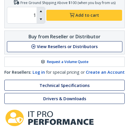
Free Ground Shipping Above $100 (when you buy from us)
Add to cart
Buy from Reseller or Distributor
View Resellers or Distributors
Request a Volume Quote
For Resellers:
Log in
for special pricing or
Create an Account
Technical Specifications
Drivers & Downloads