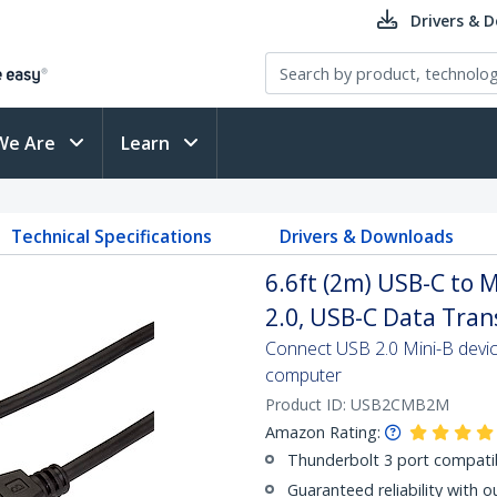
Drivers & 
We Are
Learn
Technical Specifications
Drivers & Downloads
6.6ft (2m) USB-C to 
2.0, USB-C Data Tran
Connect USB 2.0 Mini-B devi
computer
Product ID:
USB2CMB2M
Amazon Rating:
Thunderbolt 3 port compati
Guaranteed reliability with o