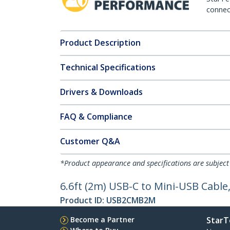
connect
Product Description
Technical Specifications
Drivers & Downloads
FAQ & Compliance
Customer Q&A
*Product appearance and specifications are subject
6.6ft (2m) USB-C to Mini-USB Cable
Product ID:
USB2CMB2M
Become a Partner
StarT