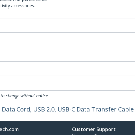
ivity accessories.
 to change without notice.
, Data Cord, USB 2.0, USB-C Data Transfer Cable
ech.com
Customer Support