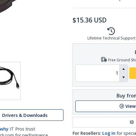
$
15.36
USD
Lifetime Technical Support
Free Ground Shi
Buy from
View
Drivers & Downloads
 why
IT Pros trust
For Resellers:
Log in
for specia
ch.com for performance