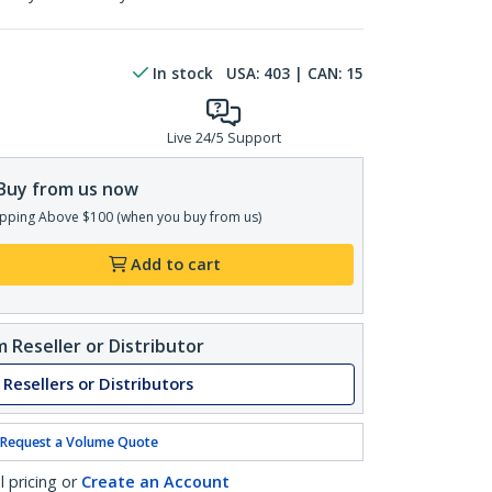
In stock
USA:
403
| CAN:
15
Live 24/5 Support
Buy from us now
pping Above $100 (when you buy from us)
Add to cart
 Reseller or Distributor
 Resellers or Distributors
Request a Volume Quote
l pricing or
Create an Account