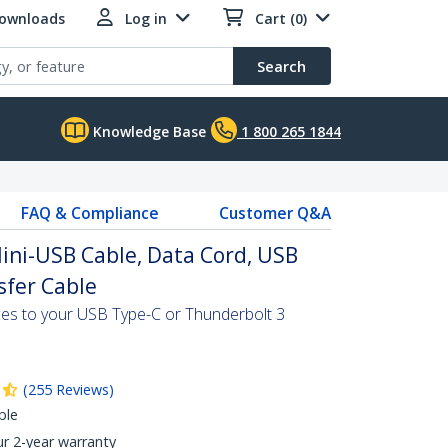
Downloads
Log in
Cart (0)
Search
Knowledge Base
1 800 265 1844
FAQ & Compliance
Customer Q&A
Mini-USB Cable, Data Cord, USB
sfer Cable
ces to your USB Type-C or Thunderbolt 3
(
255
Reviews
)
ble
ur 2-year warranty