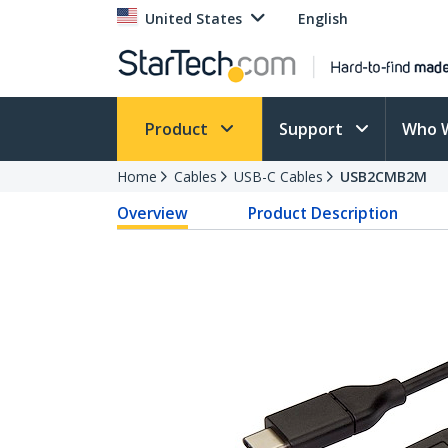
United States
English
Product
Support
Who 
Home
Cables
USB-C Cables
USB2CMB2M
Overview
Product Description