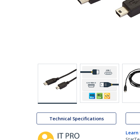
Technical Specifications
Learn
StarTe