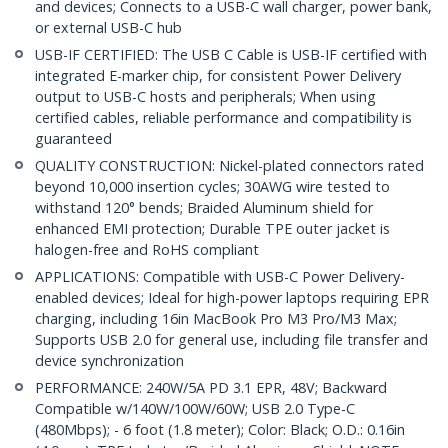
and devices; Connects to a USB-C wall charger, power bank,
or external USB-C hub
USB-IF CERTIFIED: The USB C Cable is USB-IF certified with
integrated E-marker chip, for consistent Power Delivery
output to USB-C hosts and peripherals; When using
certified cables, reliable performance and compatibility is
guaranteed
QUALITY CONSTRUCTION: Nickel-plated connectors rated
beyond 10,000 insertion cycles; 30AWG wire tested to
withstand 120° bends; Braided Aluminum shield for
enhanced EMI protection; Durable TPE outer jacket is
halogen-free and RoHS compliant
APPLICATIONS: Compatible with USB-C Power Delivery-
enabled devices; Ideal for high-power laptops requiring EPR
charging, including 16in MacBook Pro M3 Pro/M3 Max;
Supports USB 2.0 for general use, including file transfer and
device synchronization
PERFORMANCE: 240W/5A PD 3.1 EPR, 48V; Backward
Compatible w/140W/100W/60W; USB 2.0 Type-C
(480Mbps); - 6 foot (1.8 meter); Color: Black; O.D.: 0.16in