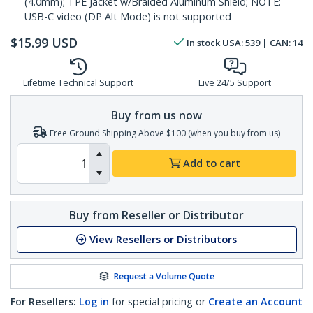
(4.0mm); TPE Jacket w/Braided Aluminum Shield; NOTE:
USB-C video (DP Alt Mode) is not supported
$
15.99
USD
In stock
USA:
539
| CAN:
14
Lifetime Technical Support
Live 24/5 Support
Buy from us now
Free Ground Shipping Above $100 (when you buy from us)
Add to cart
Buy from Reseller or Distributor
View Resellers or Distributors
Request a Volume Quote
For Resellers:
Log in
for special pricing or
Create an Account