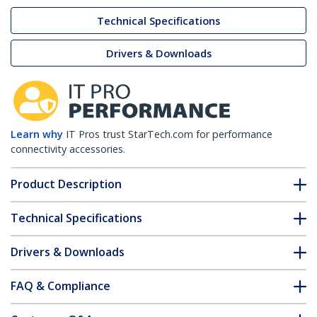
Technical Specifications
Drivers & Downloads
Learn why
IT Pros trust StarTech.com for performance
connectivity accessories.
Product Description
Technical Specifications
Drivers & Downloads
FAQ & Compliance