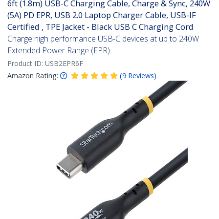
6ft (1.8m) USB-C Charging Cable, Charge & Sync, 240W
(5A) PD EPR, USB 2.0 Laptop Charger Cable, USB-IF
Certified , TPE Jacket - Black USB C Charging Cord
Charge high performance USB-C devices at up to 240W
Extended Power Range (EPR)
Product ID:
USB2EPR6F
Amazon Rating:
(
9
Reviews
)