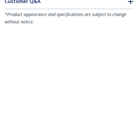
Customer Q&A
*Product appearance and specifications are subject to change
without notice.
You might also like
USB2CC1MNC
3ft (1m) USB-C
Charging Cable,
USB2EPR3F
3ft (91cm) USB-C
Charge & Sync, 60W
Charging Cable,
(3A) PD, USB 2.0
Charge & Sync, 240W
Laptop Charger Cable