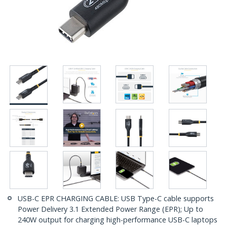
USB-C EPR CHARGING CABLE: USB Type-C cable supports
Power Delivery 3.1 Extended Power Range (EPR); Up to
240W output for charging high-performance USB-C laptops