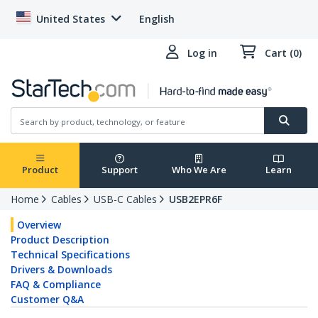
United States
English
Log in
Cart (0)
Product
Support
Who We Are
Learn
Home
Cables
USB-C Cables
USB2EPR6F
Overview
Product Description
Technical Specifications
Drivers & Downloads
FAQ & Compliance
Customer Q&A