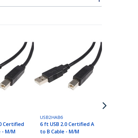
USB2HAB3
3 ft USB 2.0 
to B Cable -
USB2HAB6
0 Certified
6 ft USB 2.0 Certified A
e - M/M
to B Cable - M/M