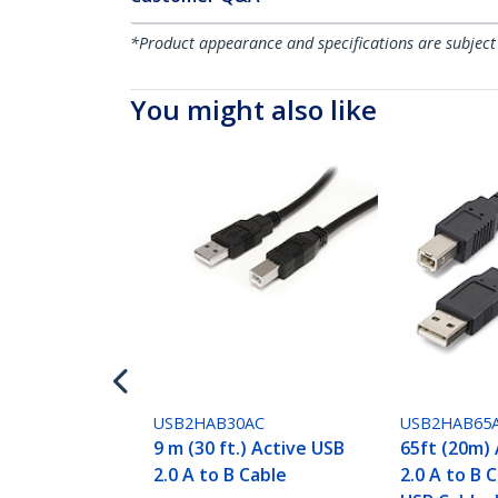
*Product appearance and specifications are subject
You might also like
USB2HAB30AC
USB2HAB65
9 m (30 ft.) Active USB
65ft (20m)
2.0 A to B Cable
2.0 A to B 