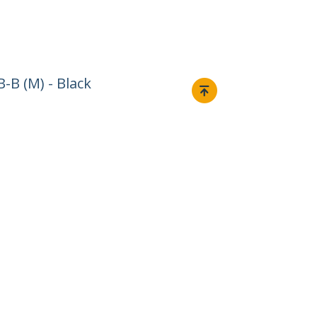
-B (M) - Black
Connect