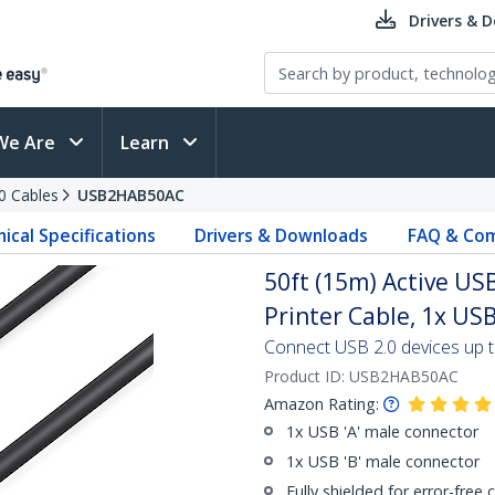
Drivers & 
We Are
Learn
0 Cables
USB2HAB50AC
ical Specifications
Drivers & Downloads
FAQ & Com
50ft (15m) Active USB
Printer Cable, 1x USB
Connect USB 2.0 devices up to
Product ID:
USB2HAB50AC
Amazon Rating:
1x USB 'A' male connector
1x USB 'B' male connector
Fully shielded for error-free