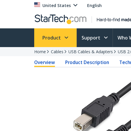
United States
English
Product
Support
Who 
Home
Cables
USB Cables & Adapters
USB 2.
Overview
Product Description
Techn