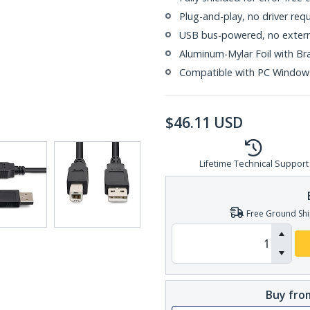
Plug-and-play, no driver req
USB bus-powered, no extern
Aluminum-Mylar Foil with Br
Compatible with PC Window
$
46.11
USD
Lifetime Technical Support
Free Ground Shi
Buy from