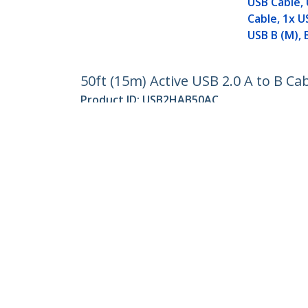
USB Cable, 
Cable, 1x U
USB B (M), 
50ft (15m) Active USB 2.0 A to B Ca
Product ID:
USB2HAB50AC
Become a Partner
StarT
Where to Buy
Newsr
Quick Buy
Contac
About 
Career
Qualit
Blog
StarTech.com Ltd.
4490 South Hamilton Rd
Toll Fr
Groveport, Ohio 43125 U.S.A.