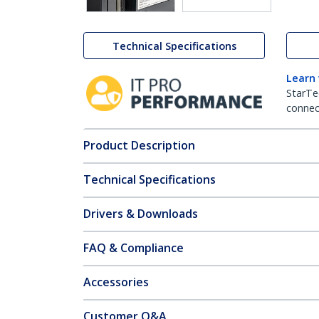
Technical Specifications
Learn
StarTe
connect
Product Description
Technical Specifications
Drivers & Downloads
FAQ & Compliance
Accessories
Customer Q&A