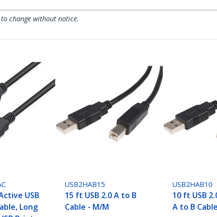
 to change without notice.
AC
USB2HAB15
USB2HAB10
 Active USB
15 ft USB 2.0 A to B
10 ft USB 2.
Cable, Long
Cable - M/M
A to B Cabl