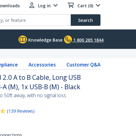
Downloads
Log in
Cart (0)
Search
Knowledge Base
1 800 265 1844
pliance
Accessories
Customer Q&A
 2.0 A to B Cable, Long USB
-A (M), 1x USB-B (M) - Black
 50ft away, with no signal loss
(
139
Reviews
)
 connections