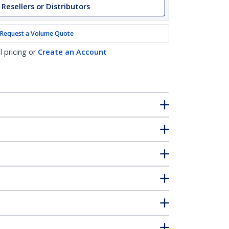
 Resellers or Distributors
Request a Volume Quote
l pricing or
Create an Account