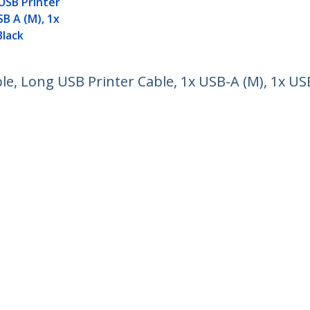
USB Printer
SB A (M), 1x
Black
ble, Long USB Printer Cable, 1x USB-A (M), 1x USB
ech.com
Customer Support
oom
Knowledge Base
t
Drivers and Downloads
Us
Support FAQs
s
Support
y & Compliance
Warranty Policy
Shipping
ee:
1 800 265 1844