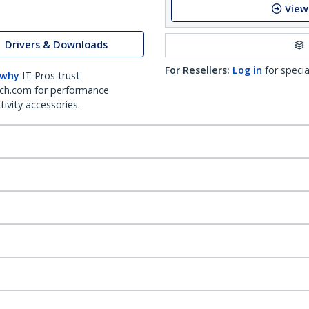
View
Drivers & Downloads
For Resellers:
Log in
for specia
 why
IT Pros trust
ch.com for performance
ivity accessories.