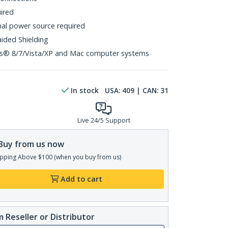
uired
al power source required
aided Shielding
s® 8/7/Vista/XP and Mac computer systems
In stock
USA:
409
| CAN:
31
Live 24/5 Support
Buy from us now
pping Above $100 (when you buy from us)
Add to cart
 Reseller or Distributor