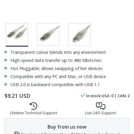
Transparent colour blends into any environment
High-speed data transfer up to 480 Mbits/sec
Hot Pluggable; allows swapping of live devices
Compatible with any PC and Mac, or USB device
USB 2.0 is backward compatible with USB 1.1
$
9.21
USD
In stock
USA:
0
| CAN:
2
Lifetime Technical Support
Live 24/5 Support
Buy from us now