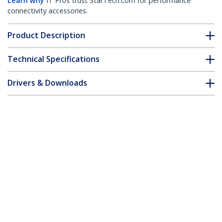
Learn why
IT Pros trust StarTech.com for performance
connectivity accessories.
Product Description
Technical Specifications
Drivers & Downloads
FAQ & Compliance
Customer Q&A
*Product appearance and specifications are subject to change
without notice.
You might also like