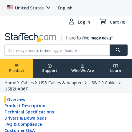
United States
English
Log in
Cart (0)
Product
Support
Who We Are
Learn
Home
Cables
USB Cables & Adapters
USB 2.0 Cables
USB2HAB6T
Overview
Product Description
Technical Specifications
Drivers & Downloads
FAQ & Compliance
Customer Q&A