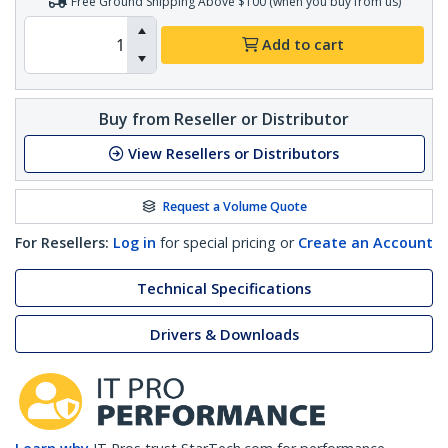
Free Ground Shipping Above $100 (when you buy from us)
Add to cart
Buy from Reseller or Distributor
View Resellers or Distributors
Request a Volume Quote
For Resellers:
Log in
for special pricing or
Create an Account
Technical Specifications
Drivers & Downloads