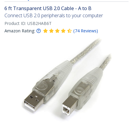
6 ft Transparent USB 2.0 Cable - A to B
Connect USB 2.0 peripherals to your computer
Product ID:
USB2HAB6T
Amazon Rating:
(
74
Reviews
)