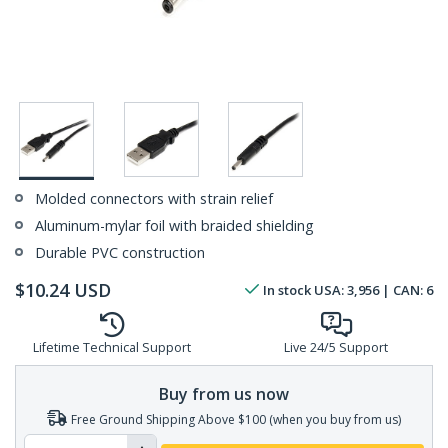
Molded connectors with strain relief
Aluminum-mylar foil with braided shielding
Durable PVC construction
$
10.24
USD
In stock
USA:
3,956
| CAN:
6
Lifetime Technical Support
Live 24/5 Support
Buy from us now
Free Ground Shipping Above $100 (when you buy from us)