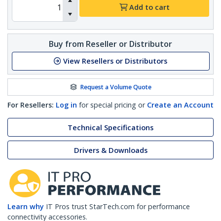
Add to cart
Buy from Reseller or Distributor
View Resellers or Distributors
Request a Volume Quote
For Resellers:
Log in
for special pricing or
Create an Account
Technical Specifications
Drivers & Downloads
Learn why
IT Pros trust StarTech.com for performance
connectivity accessories.