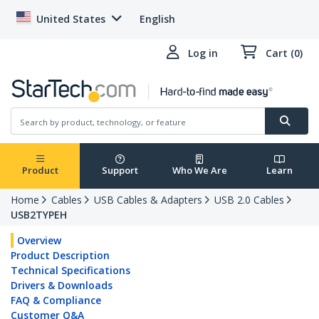
United States
English
Log in
Cart (0)
Product
Support
Who We Are
Learn
Home
Cables
USB Cables & Adapters
USB 2.0 Cables
USB2TYPEH
Overview
Product Description
Technical Specifications
Drivers & Downloads
FAQ & Compliance
Customer Q&A