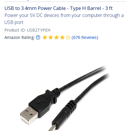
USB to 3.4mm Power Cable - Type H Barrel - 3 ft
Power your 5V DC devices from your computer through a
USB port
Product ID:
USB2TYPEH
Amazon Rating:
(
676
Reviews
)