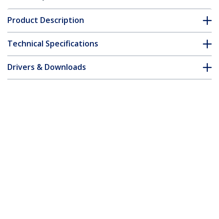
Product Description
Technical Specifications
Drivers & Downloads
FAQ & Compliance
Customer Q&A
*Product appearance and specifications are subject to change
without notice.
You might also like