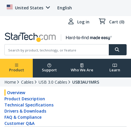
United States
English
Log in
Cart (0)
Product
Support
Who We Are
Learn
Home
Cables
USB 3.0 Cables
USB3AU1MRS
Overview
Product Description
Technical Specifications
Drivers & Downloads
FAQ & Compliance
Customer Q&A