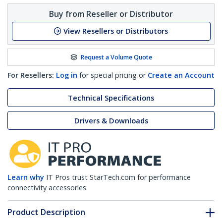
Buy from Reseller or Distributor
View Resellers or Distributors
Request a Volume Quote
For Resellers:
Log in
for special pricing or
Create an Account
Technical Specifications
Drivers & Downloads
Learn why
IT Pros trust StarTech.com for performance
connectivity accessories.
Product Description