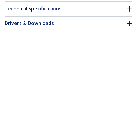
Technical Specifications
Drivers & Downloads
FAQ & Compliance
Customer Q&A
*Product appearance and specifications are subject to change
without notice.
You might also like