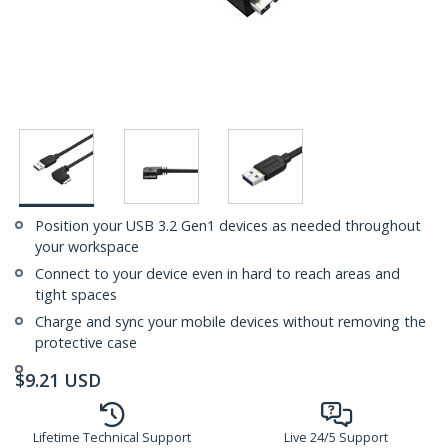
Position your USB 3.2 Gen1 devices as needed throughout
your workspace
Connect to your device even in hard to reach areas and
tight spaces
Charge and sync your mobile devices without removing the
protective case
$
9.21
USD
Lifetime Technical Support
Live 24/5 Support