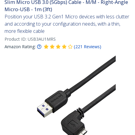
Slim Micro USB 3.0 (5Gbps) Cable - M/M - Right-Angle
Micro-USB - 1m (3ft)
Position your USB 3.2 Gen1 Micro devices with less clutter
and according to your configuration needs, with a thin,
more flexible cable
Product ID:
USB3AU1MRS
Amazon Rating:
(
221
Reviews
)