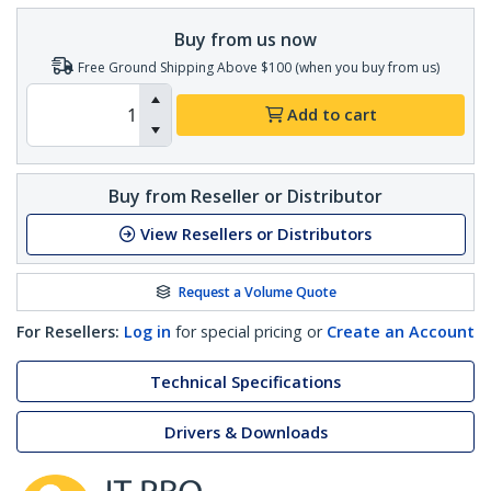
Buy from us now
Free Ground Shipping Above $100 (when you buy from us)
Add to cart
Buy from Reseller or Distributor
View Resellers or Distributors
Request a Volume Quote
For Resellers:
Log in
for special pricing or
Create an Account
Technical Specifications
Drivers & Downloads