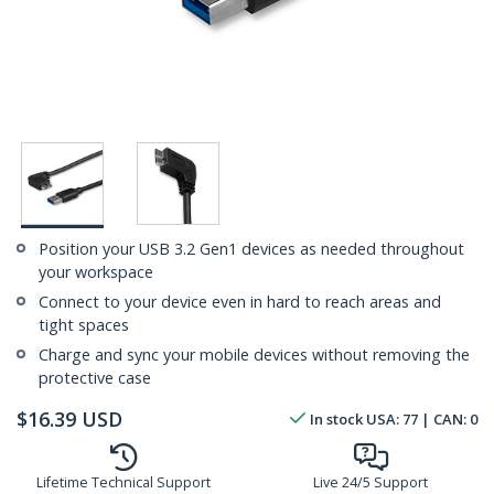
Position your USB 3.2 Gen1 devices as needed throughout
your workspace
Connect to your device even in hard to reach areas and
tight spaces
Charge and sync your mobile devices without removing the
protective case
$
16.39
USD
In stock
USA:
77
| CAN:
0
Lifetime Technical Support
Live 24/5 Support