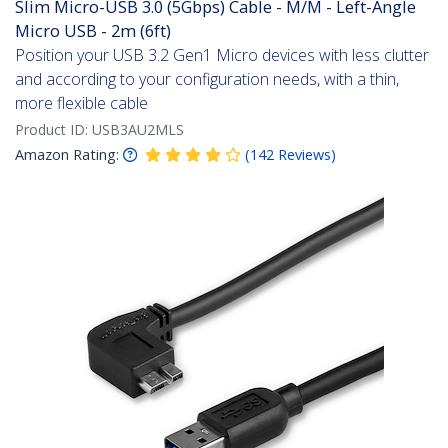
Slim Micro-USB 3.0 (5Gbps) Cable - M/M - Left-Angle
Micro USB - 2m (6ft)
Position your USB 3.2 Gen1 Micro devices with less clutter
and according to your configuration needs, with a thin,
more flexible cable
Product ID:
USB3AU2MLS
Amazon Rating:
(
142
Reviews
)