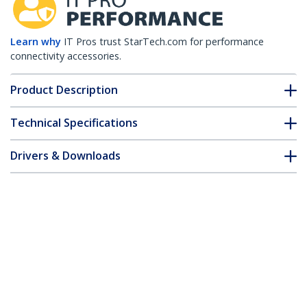
Learn why
IT Pros trust StarTech.com for performance
connectivity accessories.
Product Description
Technical Specifications
Drivers & Downloads
FAQ & Compliance
Customer Q&A
*Product appearance and specifications are subject to change
without notice.