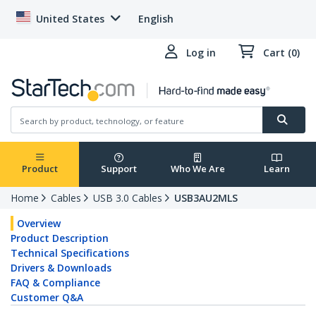
United States
English
Log in
Cart (0)
Product
Support
Who We Are
Learn
Home
Cables
USB 3.0 Cables
USB3AU2MLS
Overview
Product Description
Technical Specifications
Drivers & Downloads
FAQ & Compliance
Customer Q&A