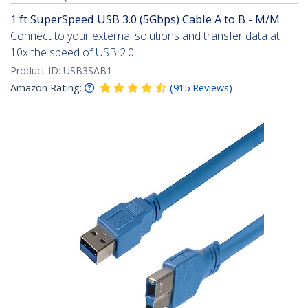
1 ft SuperSpeed USB 3.0 (5Gbps) Cable A to B - M/M
Connect to your external solutions and transfer data at
10x the speed of USB 2.0
Product ID:
USB3SAB1
Amazon Rating:
(
915
Reviews
)