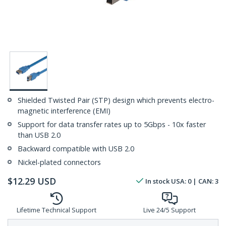
Shielded Twisted Pair (STP) design which prevents electro-
magnetic interference (EMI)
Support for data transfer rates up to 5Gbps - 10x faster
than USB 2.0
Backward compatible with USB 2.0
Nickel-plated connectors
$
12.29
USD
In stock
USA:
0
| CAN:
3
Lifetime Technical Support
Live 24/5 Support