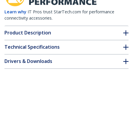
Learn why
IT Pros trust StarTech.com for performance
connectivity accessories.
Product Description
Technical Specifications
Drivers & Downloads
FAQ & Compliance
Accessories
Customer Q&A
*Product appearance and specifications are subject to change
without notice.