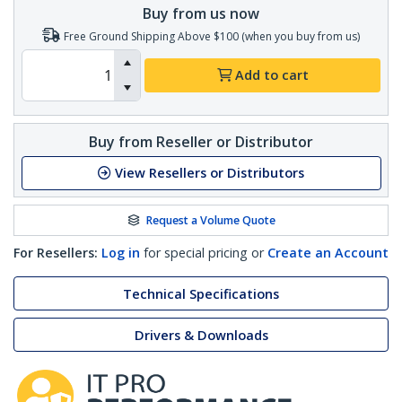
Buy from us now
Free Ground Shipping Above $100 (when you buy from us)
Add to cart
Buy from Reseller or Distributor
View Resellers or Distributors
Request a Volume Quote
For Resellers:
Log in
for special pricing or
Create an Account
Technical Specifications
Drivers & Downloads