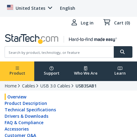
United States
English
Log in
Cart (0)
Product
Support
Who We Are
Learn
Home
Cables
USB 3.0 Cables
USB3SAB1
Overview
Product Description
Technical Specifications
Drivers & Downloads
FAQ & Compliance
Accessories
Customer Q&A