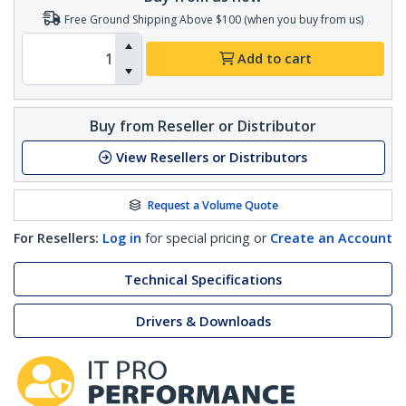
Free Ground Shipping Above $100 (when you buy from us)
Add to cart
Buy from Reseller or Distributor
View Resellers or Distributors
Request a Volume Quote
For Resellers:
Log in
for special pricing or
Create an Account
Technical Specifications
Drivers & Downloads