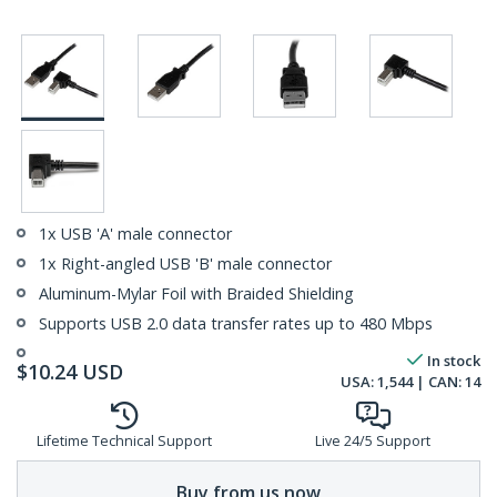
1x USB 'A' male connector
1x Right-angled USB 'B' male connector
Aluminum-Mylar Foil with Braided Shielding
Supports USB 2.0 data transfer rates up to 480 Mbps
In stock
$
10.24
USD
USA:
1,544
| CAN:
14
Lifetime Technical Support
Live 24/5 Support
Buy from us now