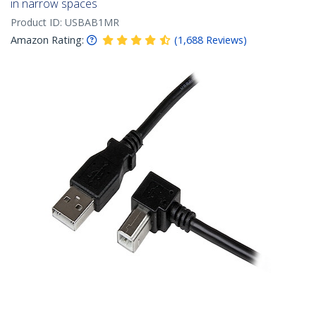
in narrow spaces
Product ID:
USBAB1MR
Amazon Rating:
(
1,688
Reviews
)