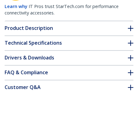
Learn why
IT Pros trust StarTech.com for performance
connectivity accessories.
Product Description
Technical Specifications
Drivers & Downloads
FAQ & Compliance
Customer Q&A
*Product appearance and specifications are subject to change
without notice.
You might also like