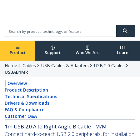
Product
Support
Who We Are
Learn
Home
Cables
USB Cables & Adapters
USB 2.0 Cables
USBAB1MR
Overview
Product Description
Technical Specifications
Drivers & Downloads
FAQ & Compliance
Customer Q&A
1m USB 2.0 A to Right Angle B Cable - M/M
Connect hard-to-reach USB 2.0 peripherals, for installation