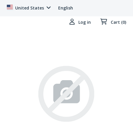
United States
English
Log in
Cart (0)