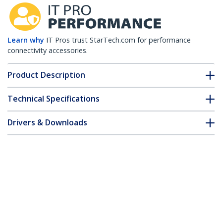
Learn why
IT Pros trust StarTech.com for performance
connectivity accessories.
Product Description
Technical Specifications
Drivers & Downloads
FAQ & Compliance
Customer Q&A
*Product appearance and specifications are subject to change
without notice.