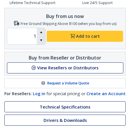
Lifetime Technical Support
Live 24/5 Support
Buy from us now
Free Ground Shipping Above $100 (when you buy from us)
Add to cart
Buy from Reseller or Distributor
View Resellers or Distributors
Request a Volume Quote
For Resellers:
Log in
for special pricing or
Create an Account
Technical Specifications
Drivers & Downloads