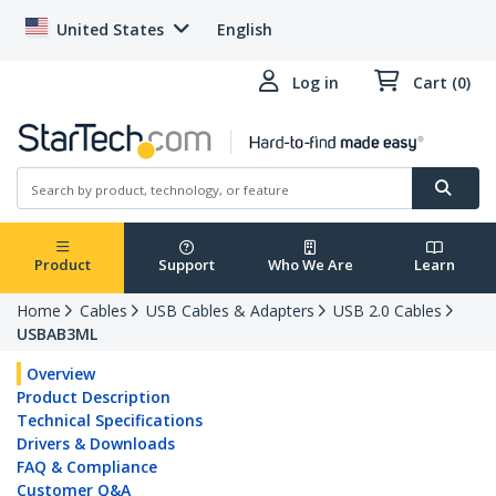
United States
English
Log in
Cart (0)
Product
Support
Who We Are
Learn
Home
Cables
USB Cables & Adapters
USB 2.0 Cables
USBAB3ML
Overview
Product Description
Technical Specifications
Drivers & Downloads
FAQ & Compliance
Customer Q&A