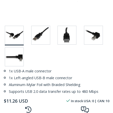
1x USB-A male connector
1x Left-angled USB-B male connector
Aluminum-Mylar Foil with Braided Shielding
Supports USB 2.0 data transfer rates up to 480 Mbps
$
11.26
USD
In stock
USA:
0
| CAN:
10