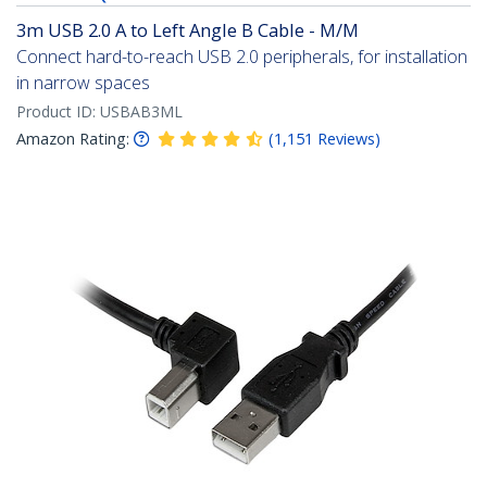
3m USB 2.0 A to Left Angle B Cable - M/M
Connect hard-to-reach USB 2.0 peripherals, for installation
in narrow spaces
Product ID:
USBAB3ML
Amazon Rating:
(
1,151
Reviews
)