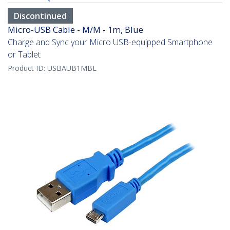
Discontinued
Micro-USB Cable - M/M - 1m, Blue
Charge and Sync your Micro USB-equipped Smartphone
or Tablet
Product ID:
USBAUB1MBL