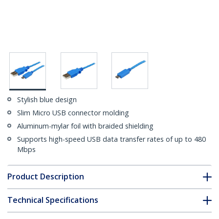
Stylish blue design
Slim Micro USB connector molding
Aluminum-mylar foil with braided shielding
Supports high-speed USB data transfer rates of up to 480
Mbps
Product Description
Technical Specifications