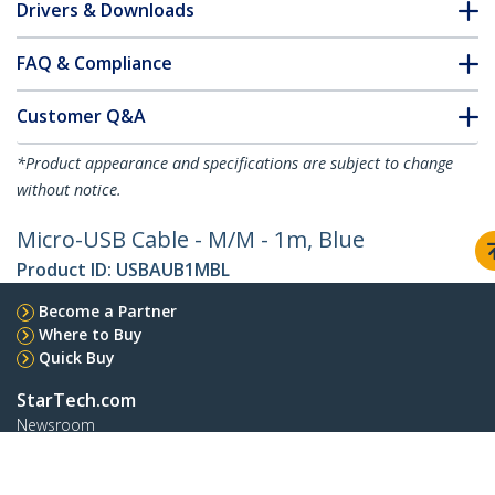
Drivers & Downloads
FAQ & Compliance
Customer Q&A
*Product appearance and specifications are subject to change
without notice.
Micro-USB Cable - M/M - 1m, Blue
Product ID:
USBAUB1MBL
Become a Partner
Where to Buy
Quick Buy
StarTech.com
Newsroom
Contact
About Us
Careers