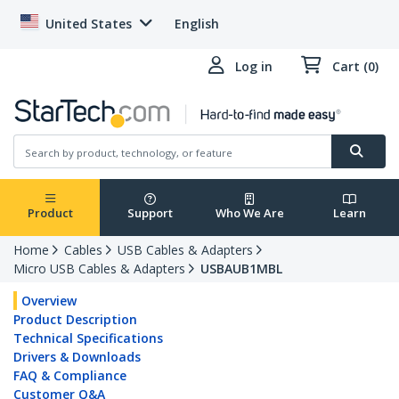
United States
English
Log in
Cart (0)
Product
Support
Who We Are
Learn
Home
Cables
USB Cables & Adapters
Micro USB Cables & Adapters
USBAUB1MBL
Overview
Product Description
Technical Specifications
Drivers & Downloads
FAQ & Compliance
Customer Q&A