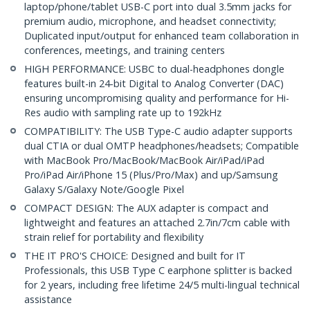
laptop/phone/tablet USB-C port into dual 3.5mm jacks for
premium audio, microphone, and headset connectivity;
Duplicated input/output for enhanced team collaboration in
conferences, meetings, and training centers
HIGH PERFORMANCE: USBC to dual-headphones dongle
features built-in 24-bit Digital to Analog Converter (DAC)
ensuring uncompromising quality and performance for Hi-
Res audio with sampling rate up to 192kHz
COMPATIBILITY: The USB Type-C audio adapter supports
dual CTIA or dual OMTP headphones/headsets; Compatible
with MacBook Pro/MacBook/MacBook Air/iPad/iPad
Pro/iPad Air/iPhone 15 (Plus/Pro/Max) and up/Samsung
Galaxy S/Galaxy Note/Google Pixel
COMPACT DESIGN: The AUX adapter is compact and
lightweight and features an attached 2.7in/7cm cable with
strain relief for portability and flexibility
THE IT PRO'S CHOICE: Designed and built for IT
Professionals, this USB Type C earphone splitter is backed
for 2 years, including free lifetime 24/5 multi-lingual technical
assistance