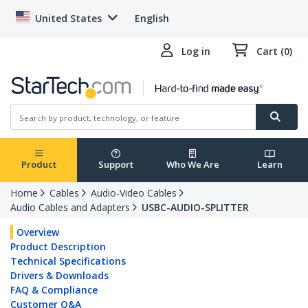
United States
English
Log in
Cart (0)
Product
Support
Who We Are
Learn
Home
Cables
Audio-Video Cables
Audio Cables and Adapters
USBC-AUDIO-SPLITTER
Overview
Product Description
Technical Specifications
Drivers & Downloads
FAQ & Compliance
Customer Q&A