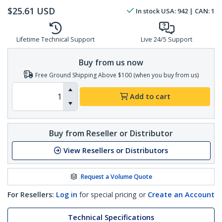
$
25.61
USD
In stock
USA:
942
| CAN:
1
Lifetime Technical Support
Live 24/5 Support
Buy from us now
Free Ground Shipping Above $100 (when you buy from us)
Add to cart
Buy from Reseller or Distributor
View Resellers or Distributors
Request a Volume Quote
For Resellers:
Log in
for special pricing or
Create an Account
Technical Specifications