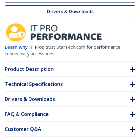
Drivers & Downloads
Learn why
IT Pros trust StarTech.com for performance
connectivity accessories.
Product Description
Technical Specifications
Drivers & Downloads
FAQ & Compliance
Customer Q&A