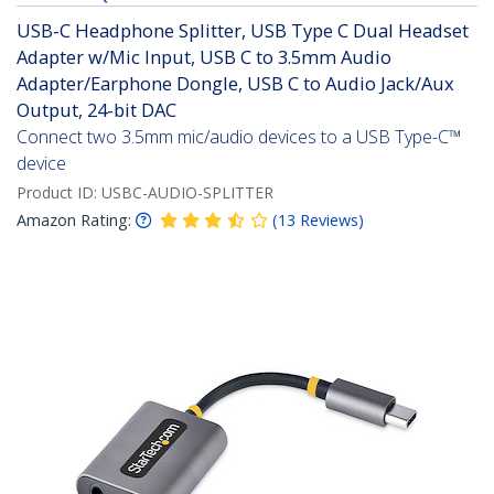
USB-C Headphone Splitter, USB Type C Dual Headset
Adapter w/Mic Input, USB C to 3.5mm Audio
Adapter/Earphone Dongle, USB C to Audio Jack/Aux
Output, 24-bit DAC
Connect two 3.5mm mic/audio devices to a USB Type-C™
device
Product ID:
USBC-AUDIO-SPLITTER
Amazon Rating:
(
13
Reviews
)