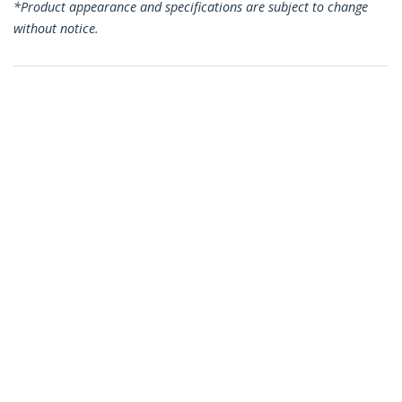
*Product appearance and specifications are subject to change
without notice.
You might also like
CDP2CAPDM
CDP235APDM
USB C Audio & Charge
USB C Audio & Charge
Adapter - USB-C
Adapter - USB-C
Audio Adapter w/
Audio Adapter w/