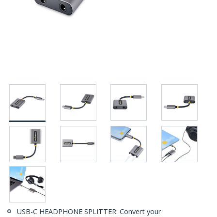
USB-C HEADPHONE SPLITTER: Convert your