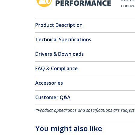
connect
Product Description
Technical Specifications
Drivers & Downloads
FAQ & Compliance
Accessories
Customer Q&A
*Product appearance and specifications are subject
You might also like