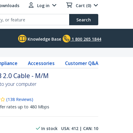
Downloads
Log in
Cart (0)
Search
Knowledge Base
1 800 265 1844
pliance
Accessories
Customer Q&A
B 2.0 Cable - M/M
 to your computer
(
138
Reviews
)
fer rates up to 480 Mbps
In stock
USA:
412
| CAN:
10