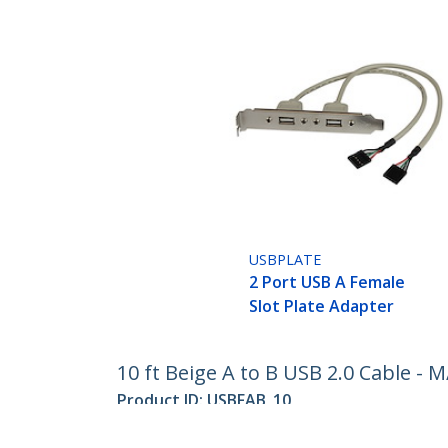
USBPLATE
2 Port USB A Female
Slot Plate Adapter
10 ft Beige A to B USB 2.0 Cable - 
Product ID:
USBFAB_10
Become a Partner
StarT