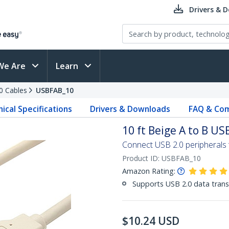
Drivers & 
We Are
Learn
0 Cables
USBFAB_10
ical Specifications
Drivers & Downloads
FAQ & Com
10 ft Beige A to B US
Connect USB 2.0 peripherals
Product ID:
USBFAB_10
Amazon Rating:
Supports USB 2.0 data trans
$
10.24
USD