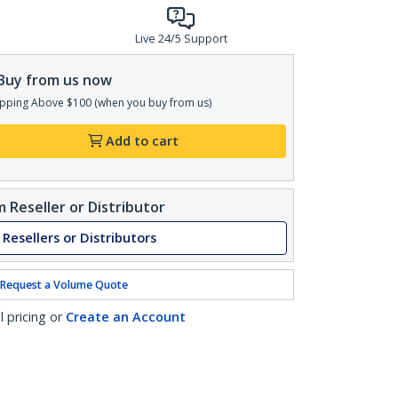
Live 24/5 Support
Buy from us now
pping Above $100 (when you buy from us)
Add to cart
 Reseller or Distributor
 Resellers or Distributors
Request a Volume Quote
l pricing or
Create an Account