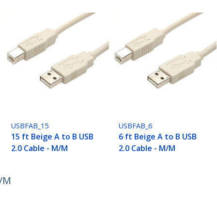
USBFAB_15
USBFAB_6
15 ft Beige A to B USB
6 ft Beige A to B USB
2.0 Cable - M/M
2.0 Cable - M/M
M/M
ech.com
Customer Support