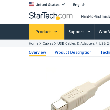
United States
English
Product
Support
Who 
Home
Cables
USB Cables & Adapters
USB 2.
Overview
Product Description
Techn