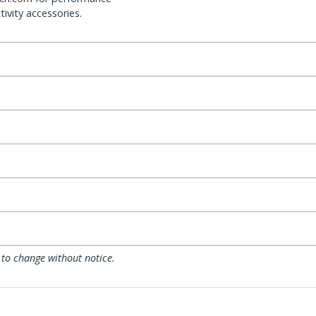
ivity accessories.
 to change without notice.