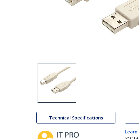
Technical Specifications
Learn
StarTe