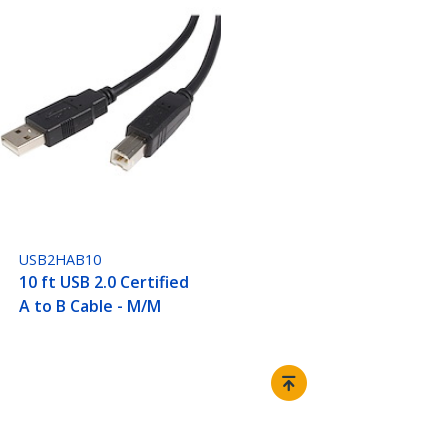
USB2HAB10
10 ft USB 2.0 Certified
A to B Cable - M/M
Connect