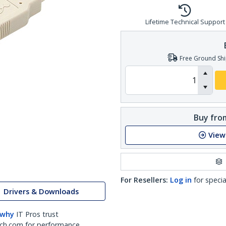
Lifetime Technical Support
Free Ground Shi
Buy from
View
For Resellers:
Log in
for specia
Drivers & Downloads
 why
IT Pros trust
ch.com for performance