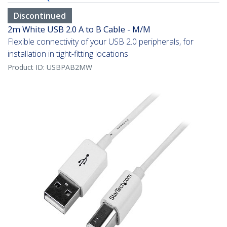
Discontinued
2m White USB 2.0 A to B Cable - M/M
Flexible connectivity of your USB 2.0 peripherals, for
installation in tight-fitting locations
Product ID:
USBPAB2MW