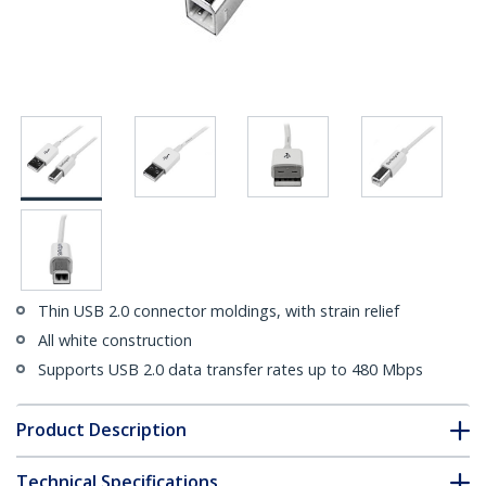
Thin USB 2.0 connector moldings, with strain relief
All white construction
Supports USB 2.0 data transfer rates up to 480 Mbps
Product Description
Technical Specifications