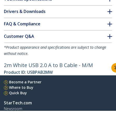
Drivers & Downloads
FAQ & Compliance
Customer Q&A
*Product appearance and specifications are subject to change
without notice.
2m White USB 2.0 A to B Cable - M/M
Product ID:
USBPAB2MW
Become a Partner
Where to Buy
Quick Buy
StarTech.com
Newsroom
Contact