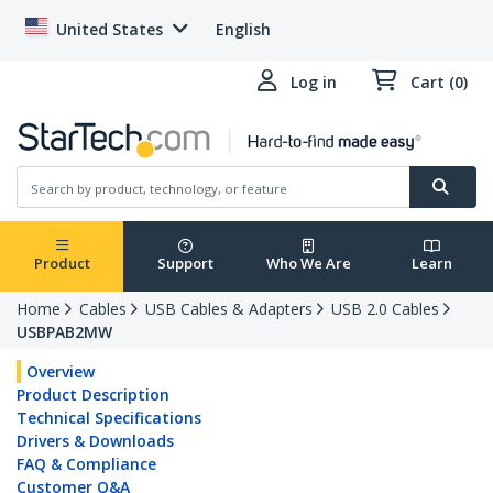
United States
English
Log in
Cart (0)
Product
Support
Who We Are
Learn
Home
Cables
USB Cables & Adapters
USB 2.0 Cables
USBPAB2MW
Overview
Product Description
Technical Specifications
Drivers & Downloads
FAQ & Compliance
Customer Q&A