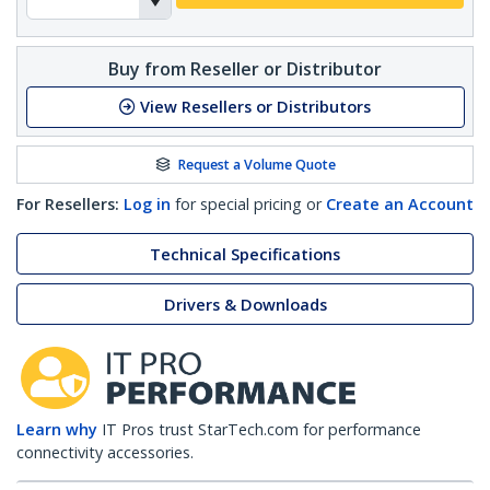
Buy from Reseller or Distributor
View Resellers or Distributors
Request a Volume Quote
For Resellers:
Log in
for special pricing or
Create an Account
Technical Specifications
Drivers & Downloads
Learn why
IT Pros trust StarTech.com for performance
connectivity accessories.