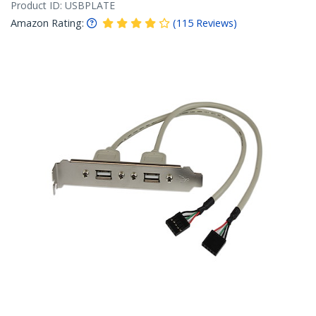
Product ID:
USBPLATE
Amazon Rating:
(
115
Reviews
)