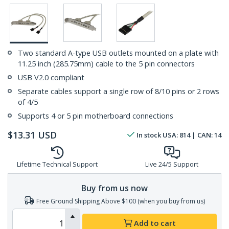
Two standard A-type USB outlets mounted on a plate with
11.25 inch (285.75mm) cable to the 5 pin connectors
USB V2.0 compliant
Separate cables support a single row of 8/10 pins or 2 rows
of 4/5
Supports 4 or 5 pin motherboard connections
$
13.31
USD
In stock
USA:
814
| CAN:
14
Lifetime Technical Support
Live 24/5 Support
Buy from us now
Free Ground Shipping Above $100 (when you buy from us)
Add to cart