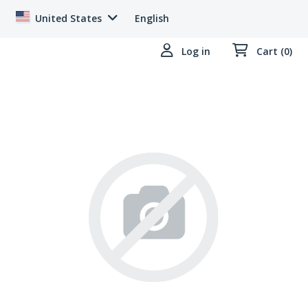
United States
English
Log in
Cart (0)