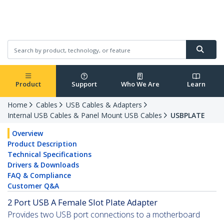
Product
Support
Who We Are
Learn
Home
Cables
USB Cables & Adapters
Internal USB Cables & Panel Mount USB Cables
USBPLATE
Overview
Product Description
Technical Specifications
Drivers & Downloads
FAQ & Compliance
Customer Q&A
2 Port USB A Female Slot Plate Adapter
Provides two USB port connections to a motherboard