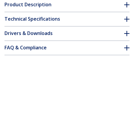
Product Description
Technical Specifications
Drivers & Downloads
FAQ & Compliance
Customer Q&A
*Product appearance and specifications are subject to change
without notice.
You might also like
USBPLATE4