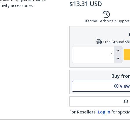
$
13.31
USD
ivity accessories.
Lifetime Technical Support
Free Ground Shi
Buy from
View
For Resellers:
Log in
for specia