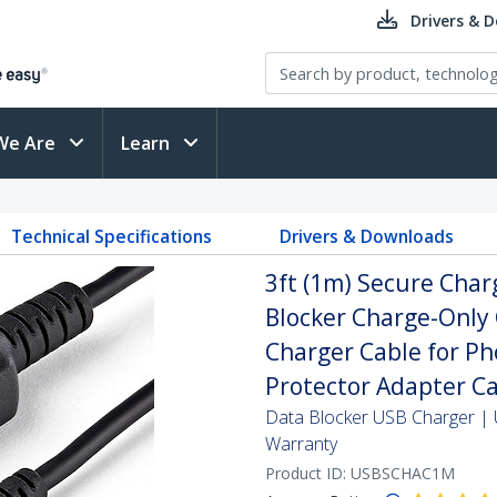
Drivers & 
We Are
Learn
Technical Specifications
Drivers & Downloads
3ft (1m) Secure Char
Blocker Charge-Only
Charger Cable for Ph
Protector Adapter C
Data Blocker USB Charger | U
Warranty
Product ID:
USBSCHAC1M