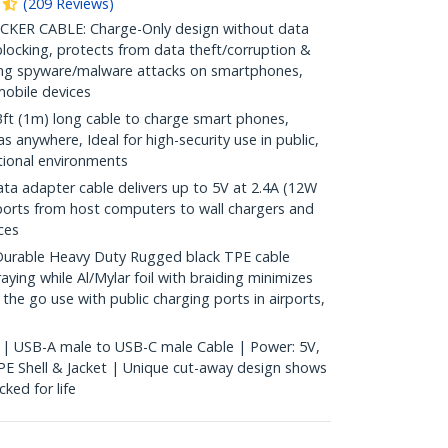
(
209
Reviews
)
ER CABLE: Charge-Only design without data
blocking, protects from data theft/corruption &
ping spyware/malware attacks on smartphones,
obile devices
 (1m) long cable to charge smart phones,
 anywhere, Ideal for high-security use in public,
tional environments
a adapter cable delivers up to 5V at 2.4A (12W
ports from host computers to wall chargers and
ces
able Heavy Duty Rugged black TPE cable
ying while Al/Mylar foil with braiding minimizes
n the go use with public charging ports in airports,
 | USB-A male to USB-C male Cable | Power: 5V,
E Shell & Jacket | Unique cut-away design shows
ked for life