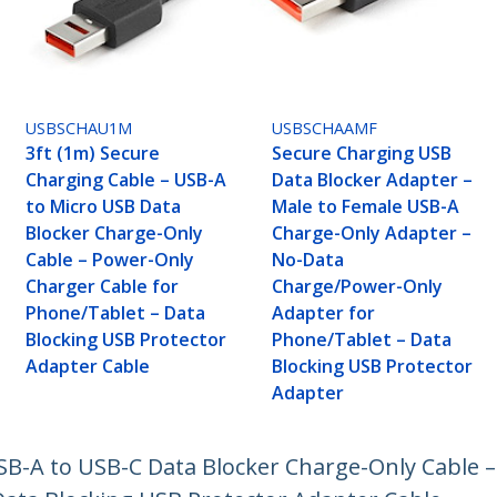
USBSCHAU1M
USBSCHAAMF
3ft (1m) Secure
Secure Charging USB
Charging Cable – USB-A
Data Blocker Adapter –
to Micro USB Data
Male to Female USB-A
Blocker Charge-Only
Charge-Only Adapter –
Cable – Power-Only
No-Data
Charger Cable for
Charge/Power-Only
Phone/Tablet – Data
Adapter for
Blocking USB Protector
Phone/Tablet – Data
Adapter Cable
Blocking USB Protector
Adapter
USB-A to USB-C Data Blocker Charge-Only Cable 