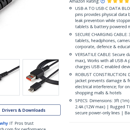
Amazon Rating:
USB-A TO USB-C DATA BLOCK
pins provides physical data 
leak prevention while stop
tablets & battery powered m
SECURE CHARGING CABLE: 3ft
tablets, headphones, cameras
corporate, defence & educa
VERSATILE CABLE: Secure dat
max), Works with all USB-A 
charges USB-C enabled devi
ROBUST CONSTRUCTION: Dur
jacket prevents damage & fra
electrical interference; for o
shopping malls & hotels
SPECS: Dimensions: 3ft (1m)
2.4A (12W max) | Rugged TP
Drivers & Downloads
secure power-only lines | Bac
 why
IT Pros trust
ch.com for performance