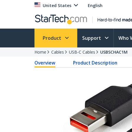
United States
English
Product
Support
Who 
Home
Cables
USB-C Cables
USBSCHAC1M
Overview
Product Description