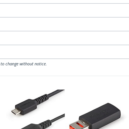
 to change without notice.