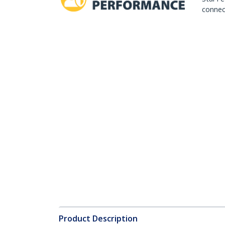
connect
Product Description