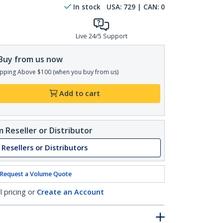
In stock
USA:
729
| CAN:
0
Live 24/5 Support
Buy from us now
pping Above $100 (when you buy from us)
Add to cart
 Reseller or Distributor
 Resellers or Distributors
Request a Volume Quote
l pricing or
Create an Account