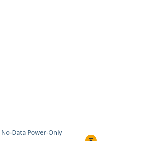
– No-Data Power-Only