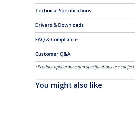
Technical Specifications
Drivers & Downloads
FAQ & Compliance
Customer Q&A
*Product appearance and specifications are subject
You might also like