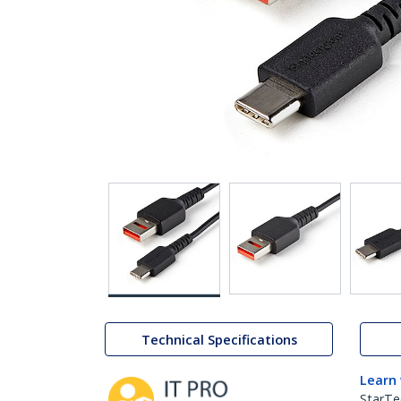
Technical Specifications
Learn
StarTe