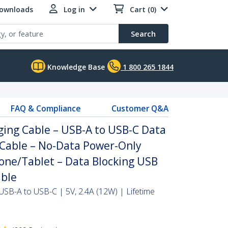
Downloads
Log in
Cart (0)
Search
Knowledge Base
1 800 265 1844
FAQ & Compliance
Customer Q&A
ging Cable – USB-A to USB-C Data
 Cable – No-Data Power-Only
one/Tablet – Data Blocking USB
able
SB-A to USB-C | 5V, 2.4A (12W) | Lifetime