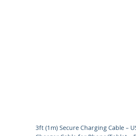
3ft (1m) Secure Charging Cable – 