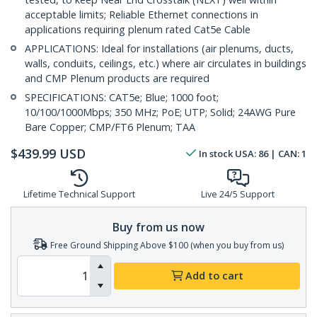
acceptable limits; Reliable Ethernet connections in
applications requiring plenum rated Cat5e Cable
APPLICATIONS: Ideal for installations (air plenums, ducts,
walls, conduits, ceilings, etc.) where air circulates in buildings
and CMP Plenum products are required
SPECIFICATIONS: CAT5e; Blue; 1000 foot;
10/100/1000Mbps; 350 MHz; PoE; UTP; Solid; 24AWG Pure
Bare Copper; CMP/FT6 Plenum; TAA
$
439.99
USD
In stock
USA:
86
| CAN:
1
Lifetime Technical Support
Live 24/5 Support
Buy from us now
Free Ground Shipping Above $100 (when you buy from us)
Add to cart