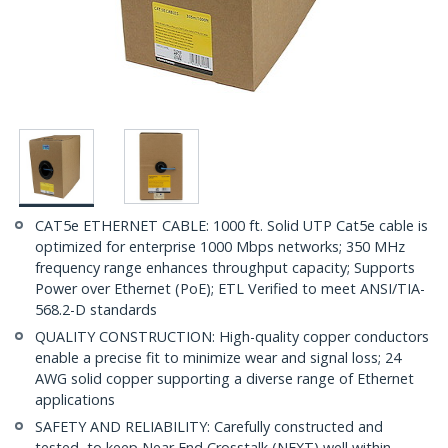
CAT5e ETHERNET CABLE: 1000 ft. Solid UTP Cat5e cable is
optimized for enterprise 1000 Mbps networks; 350 MHz
frequency range enhances throughput capacity; Supports
Power over Ethernet (PoE); ETL Verified to meet ANSI/TIA-
568.2-D standards
QUALITY CONSTRUCTION: High-quality copper conductors
enable a precise fit to minimize wear and signal loss; 24
AWG solid copper supporting a diverse range of Ethernet
applications
SAFETY AND RELIABILITY: Carefully constructed and
tested, to keep Near End Crosstalk (NEXT) well within