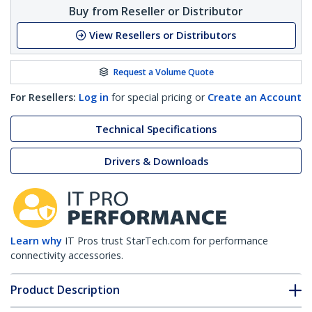
Buy from Reseller or Distributor
View Resellers or Distributors
Request a Volume Quote
For Resellers:
Log in
for special pricing or
Create an Account
Technical Specifications
Drivers & Downloads
Learn why
IT Pros trust StarTech.com for performance
connectivity accessories.
Product Description