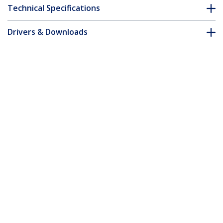
Technical Specifications
Drivers & Downloads
FAQ & Compliance
Customer Q&A
*Product appearance and specifications are subject to change
without notice.
You might also like
CRJ4550PK
Cat5e RJ45 Stranded
WIR5ECMPGRY