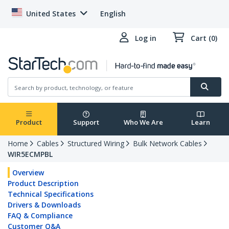
United States
English
Log in
Cart (0)
Product
Support
Who We Are
Learn
Home
Cables
Structured Wiring
Bulk Network Cables
WIR5ECMPBL
Overview
Product Description
Technical Specifications
Drivers & Downloads
FAQ & Compliance
Customer Q&A