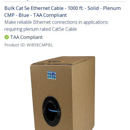
Bulk Cat 5e Ethernet Cable - 1000 ft. - Solid - Plenum
CMP - Blue - TAA Compliant
Make reliable Ethernet connections in applications
requiring plenum rated Cat5e Cable
TAA Compliant
Product ID:
WIR5ECMPBL