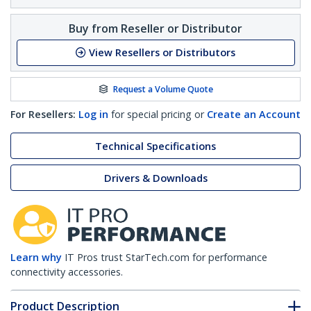
Buy from Reseller or Distributor
View Resellers or Distributors
Request a Volume Quote
For Resellers:
Log in
for special pricing or
Create an Account
Technical Specifications
Drivers & Downloads
Learn why
IT Pros trust StarTech.com for performance
connectivity accessories.
Product Description