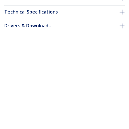
Technical Specifications
Drivers & Downloads
FAQ & Compliance
Customer Q&A
*Product appearance and specifications are subject to change
without notice.
You might also like
RJ4511TOOL
RJ45 RJ11 Crimp Tool
CRJ4550PK