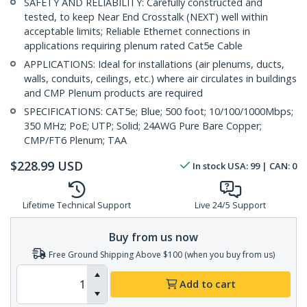
SAFETY AND RELIABILITY: Carefully constructed and
tested, to keep Near End Crosstalk (NEXT) well within
acceptable limits; Reliable Ethernet connections in
applications requiring plenum rated Cat5e Cable
APPLICATIONS: Ideal for installations (air plenums, ducts,
walls, conduits, ceilings, etc.) where air circulates in buildings
and CMP Plenum products are required
SPECIFICATIONS: CAT5e; Blue; 500 foot; 10/100/1000Mbps;
350 MHz; PoE; UTP; Solid; 24AWG Pure Bare Copper;
CMP/FT6 Plenum; TAA
$
228.99
USD
In stock
USA:
99
| CAN:
0
Lifetime Technical Support
Live 24/5 Support
Buy from us now
Free Ground Shipping Above $100 (when you buy from us)
Add to cart