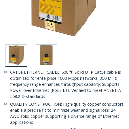
CAT5e ETHERNET CABLE: 500 ft. Solid UTP Cat5e cable is
optimized for enterprise 1000 Mbps networks; 350 MHz
frequency range enhances throughput capacity; Supports
Power over Ethernet (PoE); ETL Verified to meet ANSI/TIA-
568.2-D standards
QUALITY CONSTRUCTION: High-quality copper conductors
enable a precise fit to minimize wear and signal loss; 24
AWG solid copper supporting a diverse range of Ethernet
applications