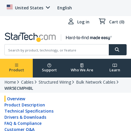
United States
English
Log in
Cart (0)
Product
Support
Who We Are
Learn
Home
Cables
Structured Wiring
Bulk Network Cables
WIR5ECMPHBL
Overview
Product Description
Technical Specifications
Drivers & Downloads
FAQ & Compliance
Customer Q&A