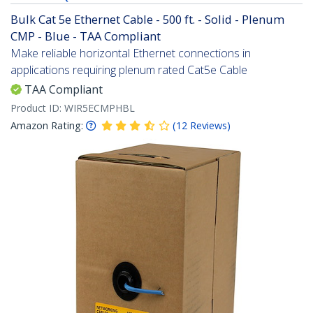
Bulk Cat 5e Ethernet Cable - 500 ft. - Solid - Plenum
CMP - Blue - TAA Compliant
Make reliable horizontal Ethernet connections in
applications requiring plenum rated Cat5e Cable
TAA Compliant
Product ID:
WIR5ECMPHBL
Amazon Rating:
(
12
Reviews
)