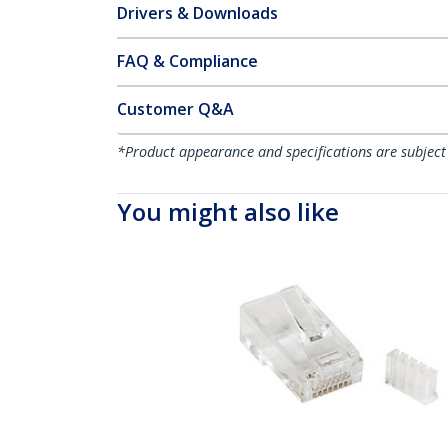
Drivers & Downloads
FAQ & Compliance
Customer Q&A
*Product appearance and specifications are subject
You might also like