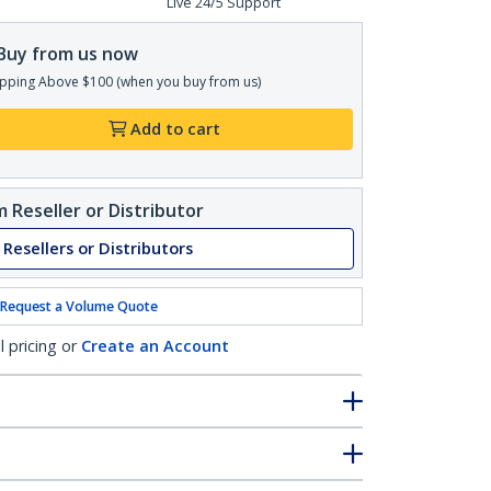
Live 24/5 Support
Buy from us now
pping Above $100 (when you buy from us)
Add to cart
 Reseller or Distributor
 Resellers or Distributors
Request a Volume Quote
l pricing or
Create an Account