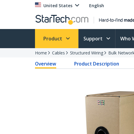
United States
English
Product
Support
Who 
Home
Cables
Structured Wiring
Bulk Network
Overview
Product Description