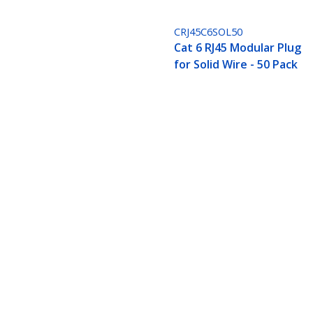
CRJ45C6SOL50
Cat 6 RJ45 Modular Plug
for Solid Wire - 50 Pack
Bulk Cat 6 Ethernet Cable - 1000 ft.
Compliant
Product ID:
WIRC6CMPBLK
Become a Partner
StarT
Where to Buy
Newsr
Quick Buy
Contac
About 
Career
Qualit
Blog