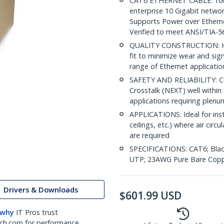
CAT6 ETHERNET CABLE: 1000 
enterprise 10 Gigabit netwo
Supports Power over Ethern
Verified to meet ANSI/TIA-5
QUALITY CONSTRUCTION: Hig
fit to minimize wear and sig
range of Ethernet applicatio
SAFETY AND RELIABILITY: Ca
Crosstalk (NEXT) well within 
applications requiring plen
APPLICATIONS: Ideal for insta
ceilings, etc.) where air ci
are required
SPECIFICATIONS: CAT6; Blac
UTP; 23AWG Pure Bare Copp
Drivers & Downloads
$
601.99
USD
 why
IT Pros trust
ch.com for performance