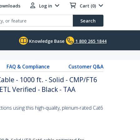
Downloads
Log in
Cart (0)
Search
Knowledge Base
1 800 265 1844
FAQ & Compliance
Customer Q&A
able - 1000 ft. - Solid - CMP/FT6
ETL Verified - Black - TAA
ons using this high-quality, plenum-rated Cat6