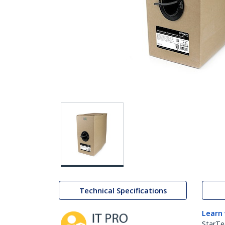
Technical Specifications
Learn
StarTe