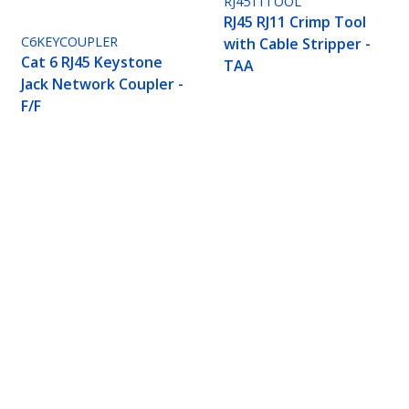
RJ4511TOOL
RJ45 RJ11 Crimp Tool
C6KEYCOUPLER
with Cable Stripper -
Cat 6 RJ45 Keystone
TAA
Jack Network Coupler -
F/F
 - Solid - CMP/FT6 Plenum Fire Rating - ETL Verif
ech.com
Customer Support
oom
Knowledge Base
t
Drivers and Downloads
Us
Support FAQs
s
Support
y & Compliance
Warranty Policy
Shipping