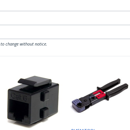
 to change without notice.