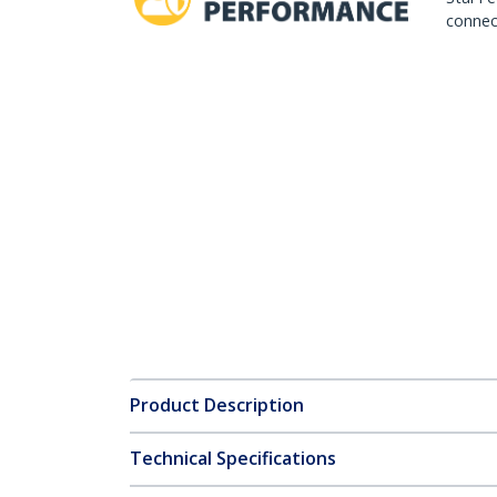
connect
Product Description
Technical Specifications