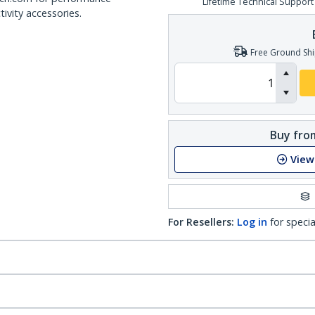
Lifetime Technical Support
ivity accessories.
Free Ground Shi
Buy from
View
For Resellers:
Log in
for specia