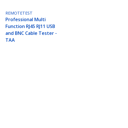
REMOTETEST
Professional Multi
Function RJ45 RJ11 USB
and BNC Cable Tester -
TAA
ied - Black - TAA
Connect