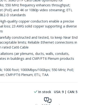
ft. Solid UTP Cat6 cable optimized for
rks; 550 MHz frequency enhances throughput;
et (PoE) and 4K or 1080p video streaming; ETL
68.2-D standards
h-quality copper conductors enable a precise
nal loss; 23 AWG solid copper supporting a diverse
ns
refully constructed and tested, to keep Near End
acceptable limits; Reliable Ethernet connections in
um rated Cat6 Cable
llations (air plenums, ducts, walls, conduits,
rculates in buildings and CMP/FT6 Plenum products
k; 1000 foot; 1000Mbps/10Gbps; 550 MHz; PoE;
er; CMP/FT6 Plenum; ETL; TAA
In stock
USA:
9
| CAN:
5