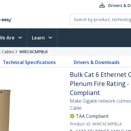
Drivers & 
We Are
Learn
 Cables
WIRC6CMPBLK
Technical Specifications
Drivers & Downloads
Bulk Cat 6 Ethernet C
Plenum Fire Rating - 
Compliant
Make Gigabit network connecti
Cable
TAA Compliant
Product ID:
WIRC6CMPBLK