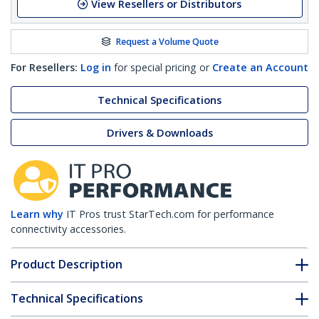
View Resellers or Distributors
Request a Volume Quote
For Resellers:
Log in
for special pricing or
Create an Account
Technical Specifications
Drivers & Downloads
Learn why
IT Pros trust StarTech.com for performance
connectivity accessories.
Product Description
Technical Specifications