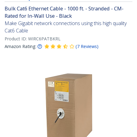
Bulk Cat6 Ethernet Cable - 1000 ft. - Stranded - CM-
Rated for In-Wall Use - Black
Make Gigabit network connections using this high quality
Cat6 Cable
Product ID:
WIRC6PATBKRL
Amazon Rating:
(
7
Reviews
)