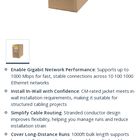
Enable Gigabit Network Performance
: Supports up to
1000 Mbps for fast, stable connections across 10 100 1000
Ethernet networks
Install In-Wall with Confidence
: CM-rated jacket meets in-
wall installation requirements, making it suitable for
structured cabling projects
Simplify Cable Routing
: Stranded conductor design
improves flexibility, helping you manage runs and reduce
installation strain
Cover Long-Distance Runs
: 1000ft bulk length supports