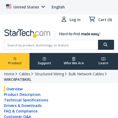
United States
English
Log in
Cart (0)
Product
Support
Who We Are
Learn
Home
Cables
Structured Wiring
Bulk Network Cables
WIRC6PATBKRL
Overview
Product Description
Technical Specifications
Drivers & Downloads
FAQ & Compliance
Customer Q&A