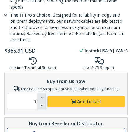
large installations, reducing the need for multiple cable
spools
The IT Pro's Choice
: Designed for reliability in edge and
on-prem deployments, our network cables are lab-tested
and field-proven for seamless integration and maximum
uptime; Backed by free lifetime 24/5 multi-lingual technical
assistance
$
365.91
USD
In stock
USA:
9
| CAN:
3
Lifetime Technical Support
Live 24/5 Support
Buy from us now
Free Ground Shipping Above $100 (when you buy from us)
Add to cart
Buy from Reseller or Distributor