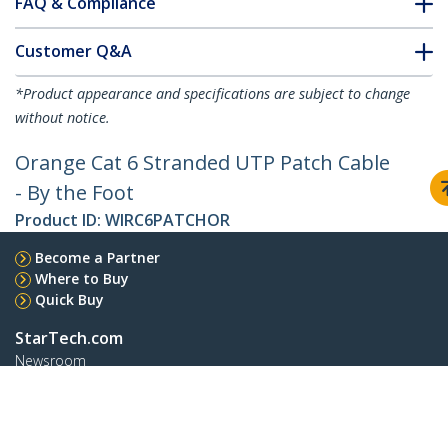
FAQ & Compliance
Customer Q&A
*Product appearance and specifications are subject to change
without notice.
Orange Cat 6 Stranded UTP Patch Cable
- By the Foot
Product ID:
WIRC6PATCHOR
Become a Partner
Where to Buy
Quick Buy
StarTech.com
Newsroom
Contact
About Us
Careers
Quality & Compliance