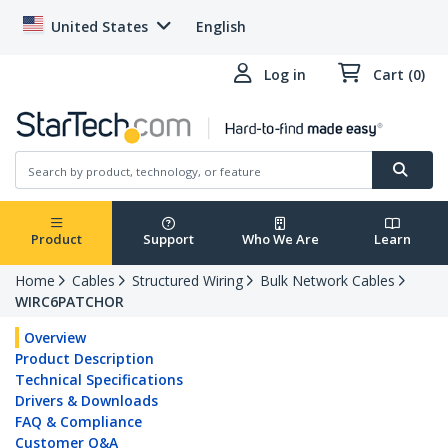
United States
English
Log in
Cart (0)
Product
Support
Who We Are
Learn
Home
Cables
Structured Wiring
Bulk Network Cables
WIRC6PATCHOR
Overview
Product Description
Technical Specifications
Drivers & Downloads
FAQ & Compliance
Customer Q&A