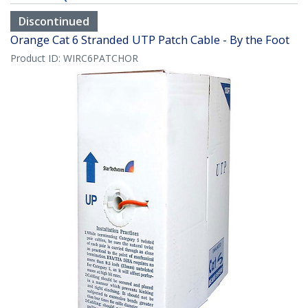
Discontinued
Orange Cat 6 Stranded UTP Patch Cable - By the Foot
Product ID:
WIRC6PATCHOR