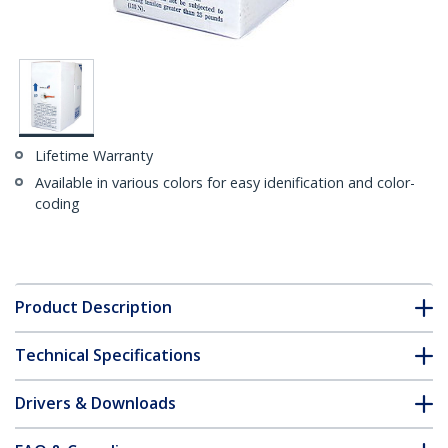
Lifetime Warranty
Available in various colors for easy idenification and color-
coding
Product Description
Technical Specifications
Drivers & Downloads