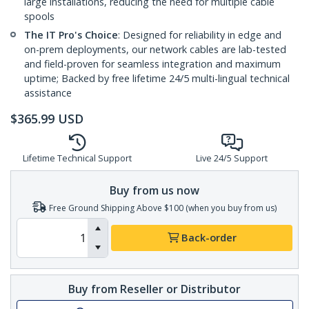
large installations, reducing the need for multiple cable
spools
The IT Pro's Choice
: Designed for reliability in edge and
on-prem deployments, our network cables are lab-tested
and field-proven for seamless integration and maximum
uptime; Backed by free lifetime 24/5 multi-lingual technical
assistance
$
365.99
USD
Lifetime Technical Support
Live 24/5 Support
Buy from us now
Free Ground Shipping Above $100 (when you buy from us)
Back-order
Buy from Reseller or Distributor