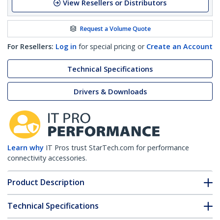
View Resellers or Distributors
Request a Volume Quote
For Resellers:
Log in
for special pricing or
Create an Account
Technical Specifications
Drivers & Downloads
Learn why
IT Pros trust StarTech.com for performance
connectivity accessories.
Product Description
Technical Specifications