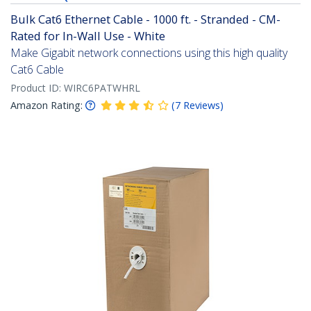
Bulk Cat6 Ethernet Cable - 1000 ft. - Stranded - CM-
Rated for In-Wall Use - White
Make Gigabit network connections using this high quality
Cat6 Cable
Product ID:
WIRC6PATWHRL
Amazon Rating:
(
7
Reviews
)