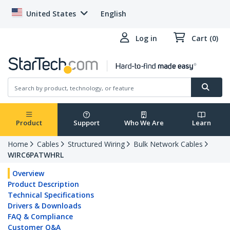
United States
English
Log in
Cart (0)
Product
Support
Who We Are
Learn
Home
Cables
Structured Wiring
Bulk Network Cables
WIRC6PATWHRL
Overview
Product Description
Technical Specifications
Drivers & Downloads
FAQ & Compliance
Customer Q&A