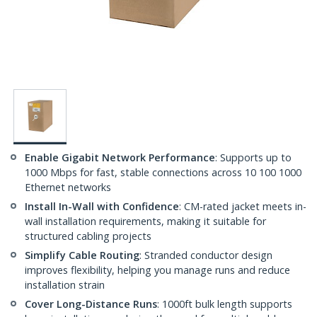
Enable Gigabit Network Performance
: Supports up to
1000 Mbps for fast, stable connections across 10 100 1000
Ethernet networks
Install In-Wall with Confidence
: CM-rated jacket meets in-
wall installation requirements, making it suitable for
structured cabling projects
Simplify Cable Routing
: Stranded conductor design
improves flexibility, helping you manage runs and reduce
installation strain
Cover Long-Distance Runs
: 1000ft bulk length supports