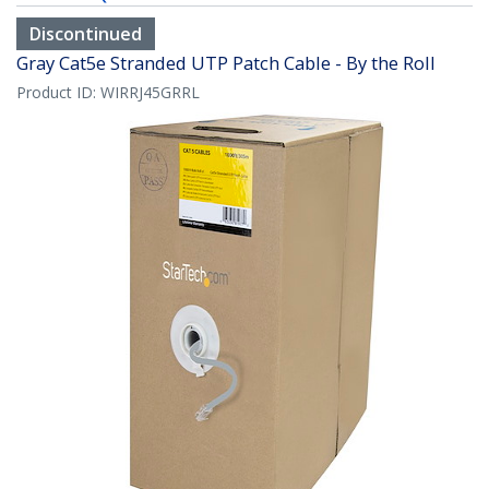
Discontinued
Gray Cat5e Stranded UTP Patch Cable - By the Roll
Product ID:
WIRRJ45GRRL