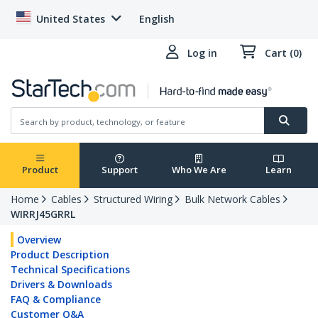
United States
English
Log in
Cart (0)
Product
Support
Who We Are
Learn
Home
Cables
Structured Wiring
Bulk Network Cables
WIRRJ45GRRL
Overview
Product Description
Technical Specifications
Drivers & Downloads
FAQ & Compliance
Customer Q&A