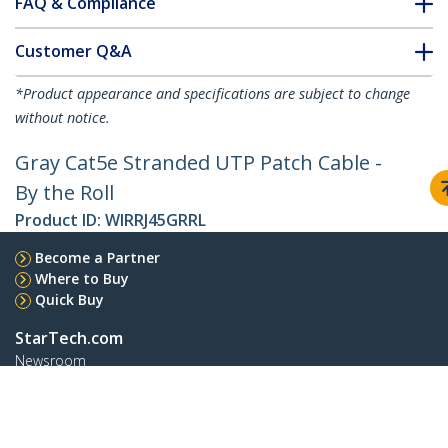
FAQ & Compliance
Customer Q&A
*Product appearance and specifications are subject to change
without notice.
Gray Cat5e Stranded UTP Patch Cable -
By the Roll
Product ID:
WIRRJ45GRRL
Become a Partner
Where to Buy
Quick Buy
StarTech.com
Newsroom
Contact
About Us
Careers
Quality & Compliance