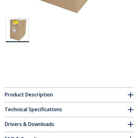
Product Description
Technical Specifications
Drivers & Downloads