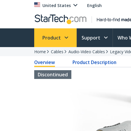
United States
English
Product
Support
Who 
Home
Cables
Audio-Video Cables
Legacy Vid
Overview
Product Description
Discontinued