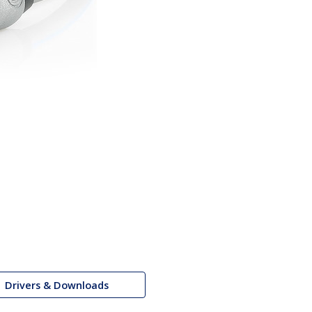
Drivers & Downloads