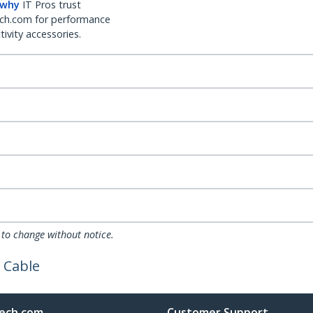
 why
IT Pros trust
ch.com for performance
ivity accessories.
 to change without notice.
 Cable
ech.com
Customer Support