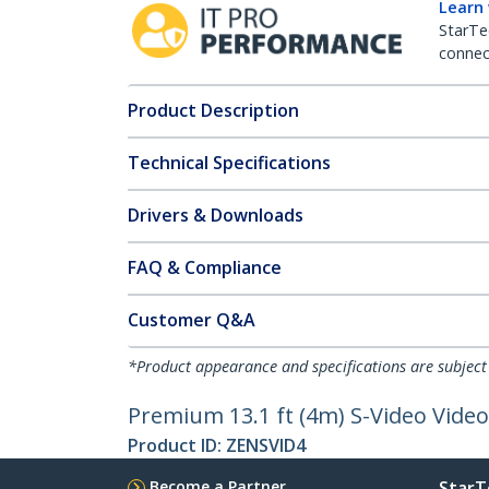
Learn
StarTe
connect
Product Description
Technical Specifications
Drivers & Downloads
FAQ & Compliance
Customer Q&A
*Product appearance and specifications are subject
Premium 13.1 ft (4m) S-Video Video
Product ID:
ZENSVID4
Become a Partner
StarT