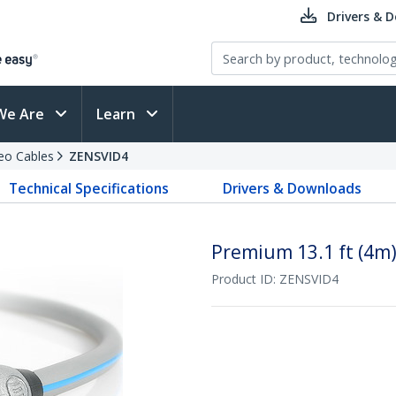
Drivers & 
We Are
Learn
eo Cables
ZENSVID4
Technical Specifications
Drivers & Downloads
Premium 13.1 ft (4m)
Product ID:
ZENSVID4