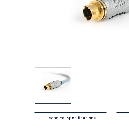
Technical Specifications