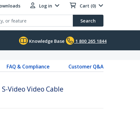
Downloads
Log in
Cart (0)
Search
Knowledge Base
1 800 265 1844
FAQ & Compliance
Customer Q&A
 S-Video Video Cable