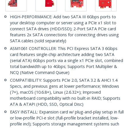
HIGH-PERFORMANCE: Add two SATA III 6Gbps ports to
your desktop computer or server using a PCIe x1 slot to
connect SATA drives (HDD/SSD); 2-Port SATA PCIe card
features 2x SATA connections for connecting drives using
SATA cables (sold separately)
ASM1061 CONTROLLER: This PCI Express SATA 3 6Gbps
card features single-chip architecture adding two SATA
(serial ATA) 6Gbps ports via a single x1 PCIe slot, combined
total bandwidth up to 4Gbps; Supports Port Multiplier &
NCQ (Native Command Queue)
COMPATIBILITY: Supports PCIe 2.0, SATA 3.2 & AHCI 1.4
Specs, and previous gens at lower performance; Windows
(7+), macOS (10.6.8+), Linux (2.6.32+); Improved
motherboard compatibility with no built-in RAID; Supports
ATA & ATAPI (HDD, SSD, Optical Disc)
EASY INSTALL: Expansion card w/ plug-and-play setup in full
or low-profile PCI-e slot (full-profile bracket installed, low-
profile incl); Supports storage management systems such