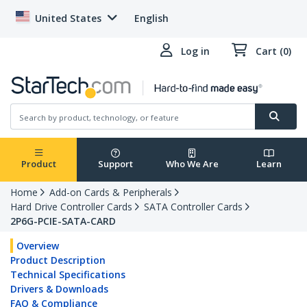
United States
English
Log in
Cart (0)
Product
Support
Who We Are
Learn
Home
Add-on Cards & Peripherals
Hard Drive Controller Cards
SATA Controller Cards
2P6G-PCIE-SATA-CARD
Overview
Product Description
Technical Specifications
Drivers & Downloads
FAQ & Compliance