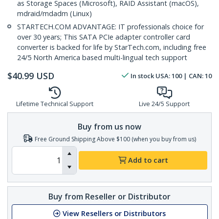
as Storage Spaces (Microsoft), RAID Assistant (macOS),
mdraid/mdadm (Linux)
STARTECH.COM ADVANTAGE: IT professionals choice for
over 30 years; This SATA PCIe adapter controller card
converter is backed for life by StarTech.com, including free
24/5 North America based multi-lingual tech support
$
40.99
USD
In stock
USA:
100
| CAN:
10
Lifetime Technical Support
Live 24/5 Support
Buy from us now
Free Ground Shipping Above $100 (when you buy from us)
Add to cart
Buy from Reseller or Distributor
View Resellers or Distributors