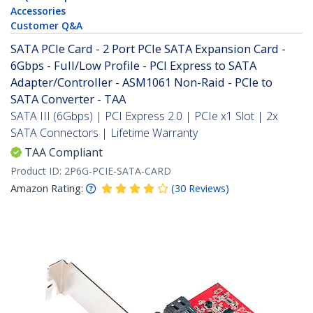
Accessories
Customer Q&A
SATA PCIe Card - 2 Port PCIe SATA Expansion Card -
6Gbps - Full/Low Profile - PCI Express to SATA
Adapter/Controller - ASM1061 Non-Raid - PCIe to
SATA Converter - TAA
SATA III (6Gbps) | PCI Express 2.0 | PCIe x1 Slot | 2x
SATA Connectors | Lifetime Warranty
TAA Compliant
Product ID:
2P6G-PCIE-SATA-CARD
Amazon Rating:
(
30
Reviews
)