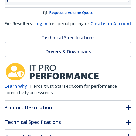
Request a Volume Quote
For Resellers:
Log in
for special pricing or
Create an Account
Technical Specifications
Drivers & Downloads
Learn why
IT Pros trust StarTech.com for performance
connectivity accessories.
Product Description
Technical Specifications