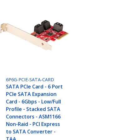
6P6G-PCIE-SATA-CARD
SATA PCIe Card - 6 Port
PCIe SATA Expansion
Card - 6Gbps - Low/Full
Profile - Stacked SATA
Connectors - ASM1166
Non-Raid - PCI Express
to SATA Converter -
TAA