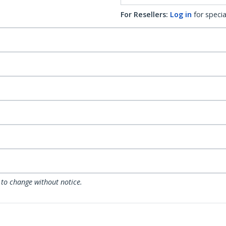
For Resellers:
Log in
for specia
 to change without notice.