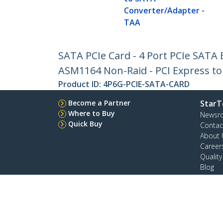
Converter/Adapter -
TAA
SATA PCIe Card - 4 Port PCIe SATA 
ASM1164 Non-Raid - PCI Express to
Product ID:
4P6G-PCIE-SATA-CARD
Become a Partner
StarT
Where to Buy
Newsr
Quick Buy
Contac
About 
Career
Qualit
Blog
StarTech.com Ltd.
4490 South Hamilton Rd
Toll Fr
Groveport, Ohio 43125 U.S.A.