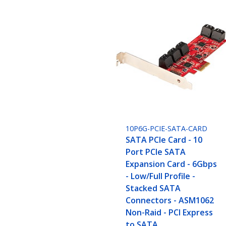
10P6G-PCIE-SATA-CARD
SATA PCIe Card - 10
Port PCIe SATA
Expansion Card - 6Gbps
- Low/Full Profile -
Stacked SATA
Connectors - ASM1062
Non-Raid - PCI Express
to SATA