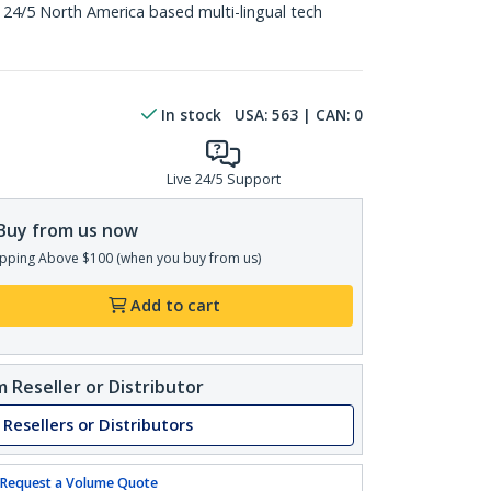
 24/5 North America based multi-lingual tech
In stock
USA:
563
| CAN:
0
Live 24/5 Support
Buy from us now
pping Above $100 (when you buy from us)
Add to cart
 Reseller or Distributor
 Resellers or Distributors
Request a Volume Quote