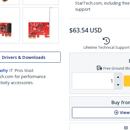
StarTech.com, including free
support
$
63.54
USD
Lifetime Technical Support
Drivers & Downloads
Free Ground Shi
 why
IT Pros trust
ch.com for performance
ivity accessories.
Buy from
View