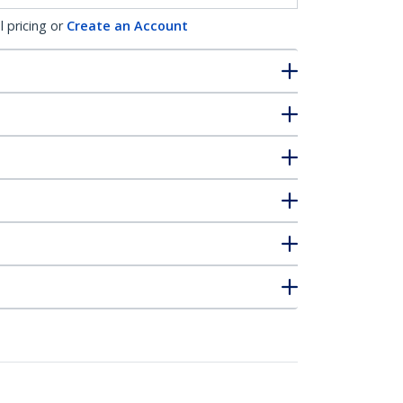
l pricing or
Create an Account