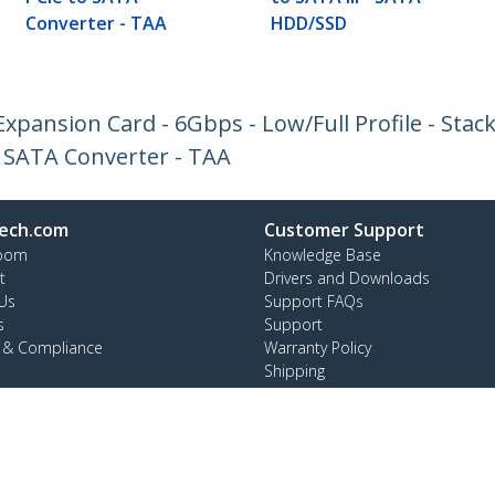
Converter - TAA
HDD/SSD
Expansion Card - 6Gbps - Low/Full Profile - Sta
 SATA Converter - TAA
ech.com
Customer Support
oom
Knowledge Base
t
Drivers and Downloads
Us
Support FAQs
s
Support
y & Compliance
Warranty Policy
Shipping
ee:
1 800 265 1844