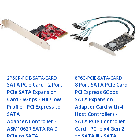
2P6GR-PCIE-SATA-CARD
8P6G-PCIE-SATA-CARD
SATA PCIe Card - 2 Port
8 Port SATA PCIe Card -
PCIe SATA Expansion
PCI Express 6Gbps
Card - 6Gbps - Full/Low
SATA Expansion
Profile - PCI Express to
Adapter Card with 4
SATA
Host Controllers -
Adapter/Controller -
SATA PCIe Controller
ASM1062R SATA RAID -
Card - PCI-e x4 Gen 2
PCIe to SATA
to SATA III - SATA