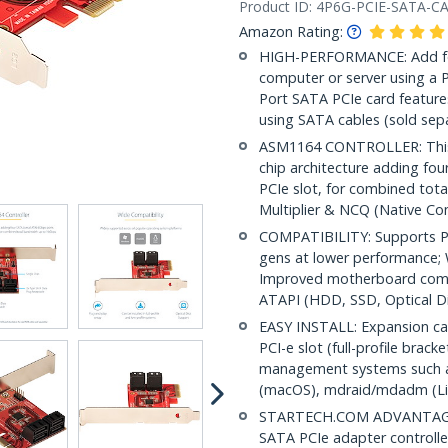
Product ID:
4P6G-PCIE-SATA-C
Amazon Rating:
HIGH-PERFORMANCE: Add fou
computer or server using a 
Port SATA PCIe card feature
using SATA cables (sold sepa
ASM1164 CONTROLLER: This P
chip architecture adding fou
PCIe slot, for combined tot
Multiplier & NCQ (Native 
COMPATIBILITY: Supports PC
gens at lower performance; 
Improved motherboard compat
ATAPI (HDD, SSD, Optical Di
EASY INSTALL: Expansion card
PCI-e slot (full-profile brack
management systems such as
(macOS), mdraid/mdadm (Li
STARTECH.COM ADVANTAGE: IT
SATA PCIe adapter controller