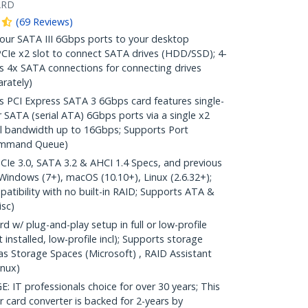
ARD
(
69
Reviews
)
r SATA III 6Gbps ports to your desktop
PCIe x2 slot to connect SATA drives (HDD/SSD); 4-
s 4x SATA connections for connecting drives
rately)
CI Express SATA 3 6Gbps card features single-
r SATA (serial ATA) 6Gbps ports via a single x2
al bandwidth up to 16Gbps; Supports Port
Command Queue)
Ie 3.0, SATA 3.2 & AHCI 1.4 Specs, and previous
Windows (7+), macOS (10.10+), Linux (2.6.32+);
ibility with no built-in RAID; Supports ATA &
sc)
 w/ plug-and-play setup in full or low-profile
et installed, low-profile incl); Supports storage
 Storage Spaces (Microsoft) , RAID Assistant
nux)
 professionals choice for over 30 years; This
 card converter is backed for 2-years by