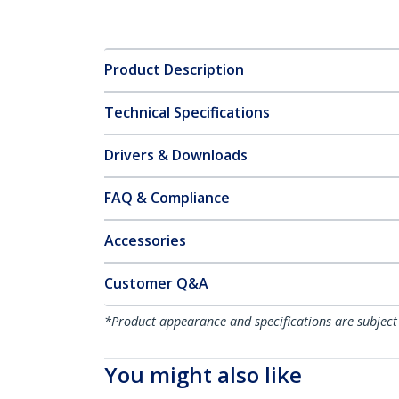
Product Description
Technical Specifications
Drivers & Downloads
FAQ & Compliance
Accessories
Customer Q&A
*Product appearance and specifications are subject
You might also like