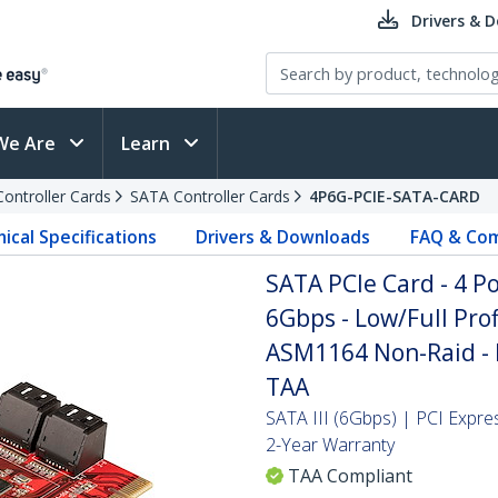
Drivers & 
We Are
Learn
Controller Cards
SATA Controller Cards
4P6G-PCIE-SATA-CARD
ical Specifications
Drivers & Downloads
FAQ & Com
SATA PCIe Card - 4 P
6Gbps - Low/Full Prof
ASM1164 Non-Raid - P
TAA
SATA III (6Gbps) | PCI Expre
2-Year Warranty
TAA Compliant