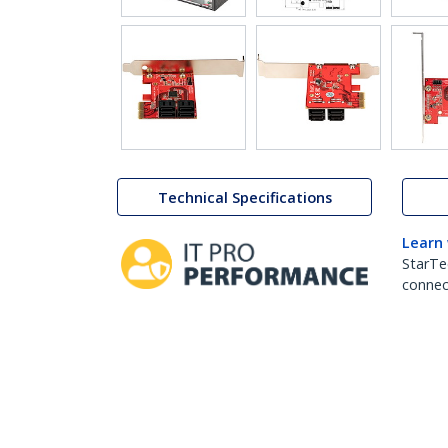
Technical Specifications
Learn
StarTe
connect