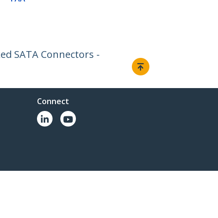
cked SATA Connectors -
Connect