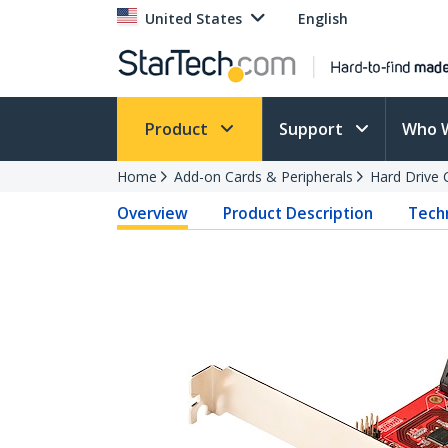
United States
English
Product
Support
Who 
Home
Add-on Cards & Peripherals
Hard Drive 
Overview
Product Description
Techn