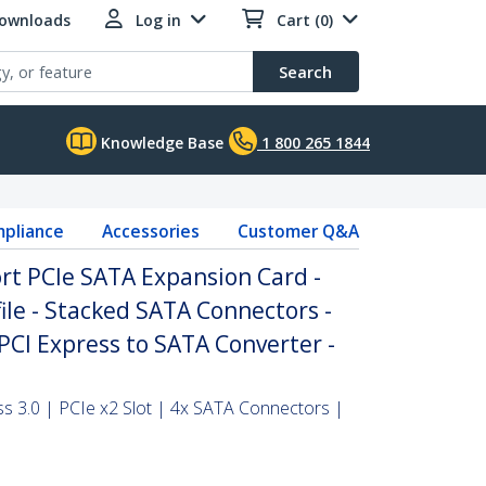
Downloads
Log in
Cart (0)
Search
Knowledge Base
1 800 265 1844
pliance
Accessories
Customer Q&A
ort PCIe SATA Expansion Card -
ile - Stacked SATA Connectors -
CI Express to SATA Converter -
ss 3.0 | PCIe x2 Slot | 4x SATA Connectors |