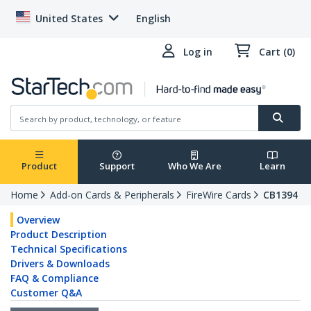
United States
English
Log in
Cart (0)
Product
Support
Who We Are
Learn
Home
Add-on Cards & Peripherals
FireWire Cards
CB1394
Overview
Product Description
Technical Specifications
Drivers & Downloads
FAQ & Compliance
Customer Q&A