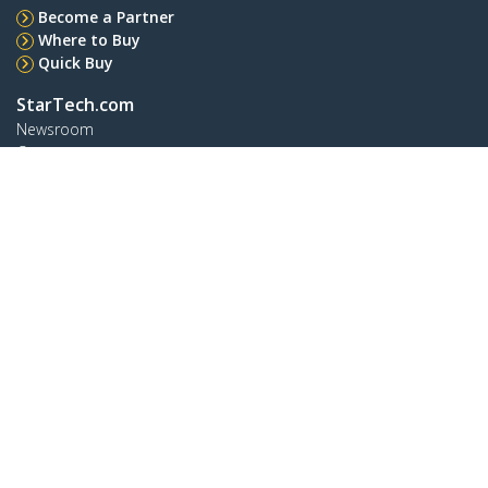
Become a Partner
Where to Buy
Quick Buy
StarTech.com
Newsroom
Contact
About Us
Careers
Quality & Compliance
Blog
Customer Support
Knowledge Base
Drivers and Downloads
Support FAQs
Support
Warranty Policy
Shipping
Connect