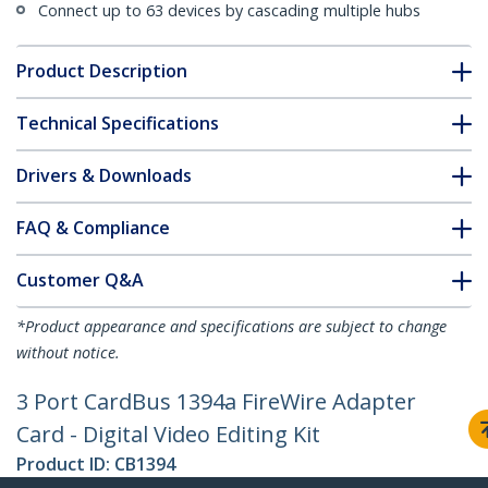
Connect up to 63 devices by cascading multiple hubs
Product Description
Technical Specifications
Drivers & Downloads
FAQ & Compliance
Customer Q&A
*Product appearance and specifications are subject to change
without notice.
3 Port CardBus 1394a FireWire Adapter
Card - Digital Video Editing Kit
Product ID:
CB1394