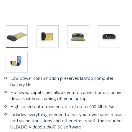
Low power consumption preserves laptop computer
battery life
Hot swap capabilities allows you to connect or disconnect
devices without turning off your laptop
High speed data transfer rates of up to 400 Mbits/sec.
Includes everything needed to edit your own home movies,
add scene transitions and other effects with the included
ULEAD® VideoStudio® SE software