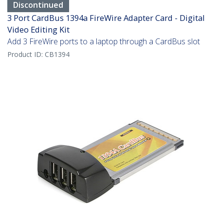
Discontinued
3 Port CardBus 1394a FireWire Adapter Card - Digital
Video Editing Kit
Add 3 FireWire ports to a laptop through a CardBus slot
Product ID:
CB1394