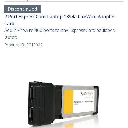
Discontinued
2 Port ExpressCard Laptop 1394a FireWire Adapter
Card
Add 2 Firewire 400 ports to any ExpressCard equipped
laptop
Product ID:
EC13942