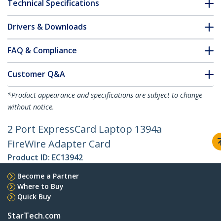
Technical Specifications
Drivers & Downloads
FAQ & Compliance
Customer Q&A
*Product appearance and specifications are subject to change
without notice.
2 Port ExpressCard Laptop 1394a
FireWire Adapter Card
Product ID:
EC13942
Become a Partner
Where to Buy
Quick Buy
StarTech.com