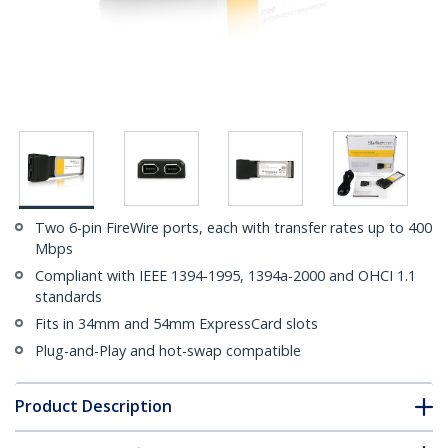
Two 6-pin FireWire ports, each with transfer rates up to 400
Mbps
Compliant with IEEE 1394-1995, 1394a-2000 and OHCI 1.1
standards
Fits in 34mm and 54mm ExpressCard slots
Plug-and-Play and hot-swap compatible
Product Description