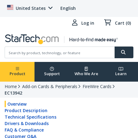
United States
English
Log in
Cart (0)
Product
Support
Who We Are
Learn
Home
Add-on Cards & Peripherals
FireWire Cards
EC13942
Overview
Product Description
Technical Specifications
Drivers & Downloads
FAQ & Compliance
Customer Q&A