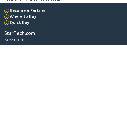
Become a Partner
Where to Buy
Quick Buy
StarTech.com
Newsroom
Contact
About Us
Careers
Quality & Compliance
Blog
Customer Support
Knowledge Base
Drivers and Downloads
Support FAQs
Support
Warranty Policy
Shipping