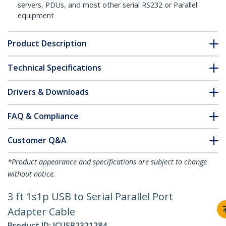
servers, PDUs, and most other serial RS232 or Parallel
equipment
Product Description
Technical Specifications
Drivers & Downloads
FAQ & Compliance
Customer Q&A
*Product appearance and specifications are subject to change
without notice.
3 ft 1s1p USB to Serial Parallel Port
Adapter Cable
Product ID:
ICUSB2321284