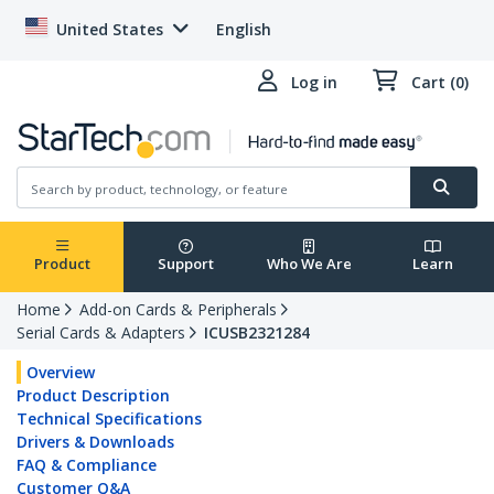
United States
English
Log in
Cart (0)
Product
Support
Who We Are
Learn
Home
Add-on Cards & Peripherals
Serial Cards & Adapters
ICUSB2321284
Overview
Product Description
Technical Specifications
Drivers & Downloads
FAQ & Compliance
Customer Q&A