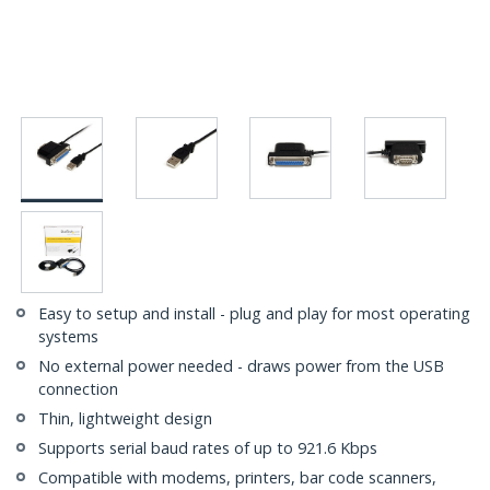
Easy to setup and install - plug and play for most operating
systems
No external power needed - draws power from the USB
connection
Thin, lightweight design
Supports serial baud rates of up to 921.6 Kbps
Compatible with modems, printers, bar code scanners,