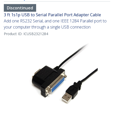
Discontinued
3 ft 1s1p USB to Serial Parallel Port Adapter Cable
Add one RS232 Serial, and one IEEE 1284 Parallel port to
your computer through a single USB connection
Product ID:
ICUSB2321284