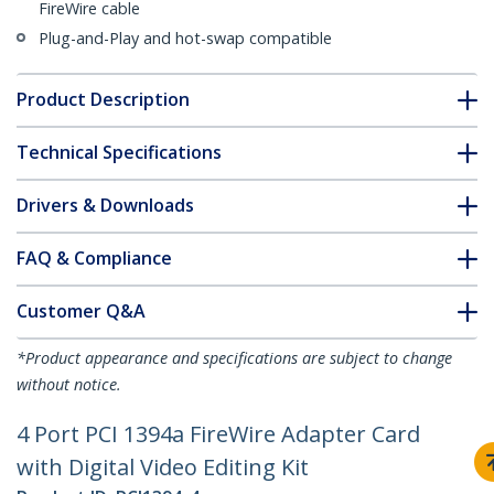
FireWire cable
Plug-and-Play and hot-swap compatible
Product Description
Technical Specifications
Drivers & Downloads
FAQ & Compliance
Customer Q&A
*Product appearance and specifications are subject to change
without notice.
4 Port PCI 1394a FireWire Adapter Card
with Digital Video Editing Kit