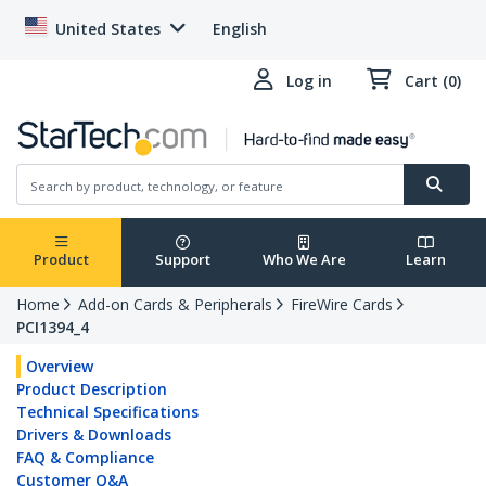
United States
English
Log in
Cart (0)
Product
Support
Who We Are
Learn
Home
Add-on Cards & Peripherals
FireWire Cards
PCI1394_4
Overview
Product Description
Technical Specifications
Drivers & Downloads
FAQ & Compliance
Customer Q&A