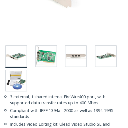
3 external, 1 shared internal FireWire400 port, with
supported data transfer rates up to 400 Mbps
Compliant with IEEE 1394a - 2000 as well as 1394-1995
standards
Includes Video Editing kit: Ulead Video Studio SE and