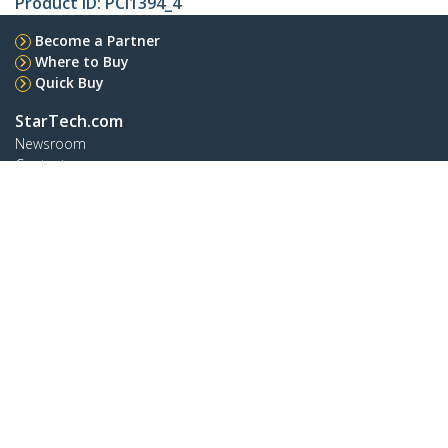
Product ID:
PCI1394_4
Become a Partner
Where to Buy
Quick Buy
StarTech.com
Newsroom
Contact
About Us
Careers
Quality & Compliance
Blog
Customer Support
Knowledge Base
Drivers and Downloads
Support FAQs
Support
Warranty Policy
Shipping