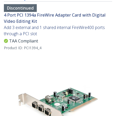
Discontinued
4 Port PCI 1394a FireWire Adapter Card with Digital
Video Editing Kit
Add 3 external and 1 shared internal FireWire400 ports
through a PCI slot
TAA Compliant
Product ID:
PCI1394_4