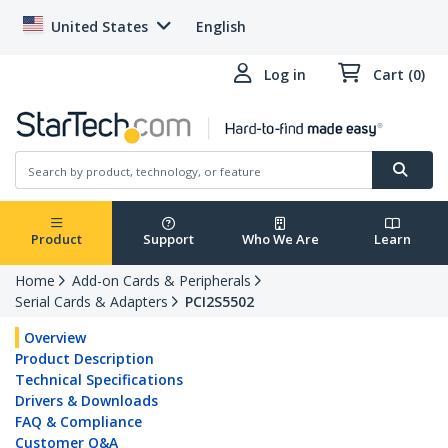
United States
English
Log in
Cart (0)
Product
Support
Who We Are
Learn
Home
Add-on Cards & Peripherals
Serial Cards & Adapters
PCI2S5502
Overview
Product Description
Technical Specifications
Drivers & Downloads
FAQ & Compliance
Customer Q&A