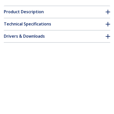
Product Description
Technical Specifications
Drivers & Downloads
FAQ & Compliance
Customer Q&A
*Product appearance and specifications are subject to change
without notice.
2-Port PCI RS232 Serial Adapter Card -
PCI Serial Port Expansion Controller
Card - PCI to Dual Serial DB9 Card -
Standard (Installed) & Low Profile