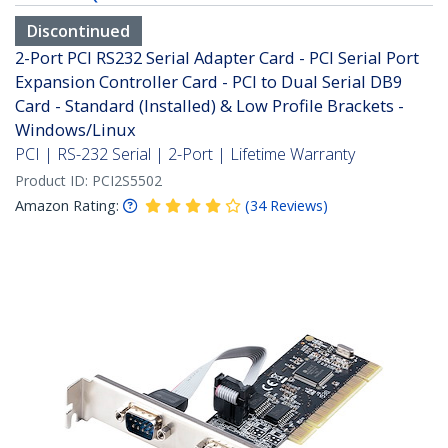
Discontinued
2-Port PCI RS232 Serial Adapter Card - PCI Serial Port
Expansion Controller Card - PCI to Dual Serial DB9
Card - Standard (Installed) & Low Profile Brackets -
Windows/Linux
PCI | RS-232 Serial | 2-Port | Lifetime Warranty
Product ID:
PCI2S5502
Amazon Rating:
(
34
Reviews
)