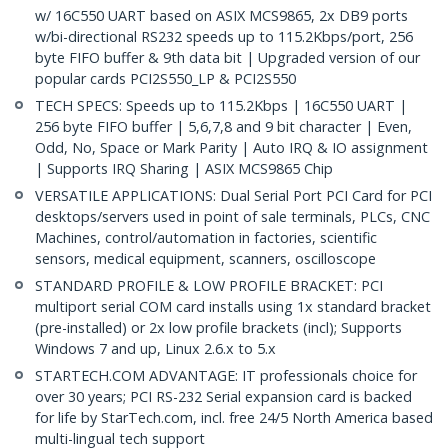
w/ 16C550 UART based on ASIX MCS9865, 2x DB9 ports
w/bi-directional RS232 speeds up to 115.2Kbps/port, 256
byte FIFO buffer & 9th data bit | Upgraded version of our
popular cards PCI2S550_LP & PCI2S550
TECH SPECS: Speeds up to 115.2Kbps | 16C550 UART |
256 byte FIFO buffer | 5,6,7,8 and 9 bit character | Even,
Odd, No, Space or Mark Parity | Auto IRQ & IO assignment
| Supports IRQ Sharing | ASIX MCS9865 Chip
VERSATILE APPLICATIONS: Dual Serial Port PCI Card for PCI
desktops/servers used in point of sale terminals, PLCs, CNC
Machines, control/automation in factories, scientific
sensors, medical equipment, scanners, oscilloscope
STANDARD PROFILE & LOW PROFILE BRACKET: PCI
multiport serial COM card installs using 1x standard bracket
(pre-installed) or 2x low profile brackets (incl); Supports
Windows 7 and up, Linux 2.6.x to 5.x
STARTECH.COM ADVANTAGE: IT professionals choice for
over 30 years; PCI RS-232 Serial expansion card is backed
for life by StarTech.com, incl. free 24/5 North America based
multi-lingual tech support