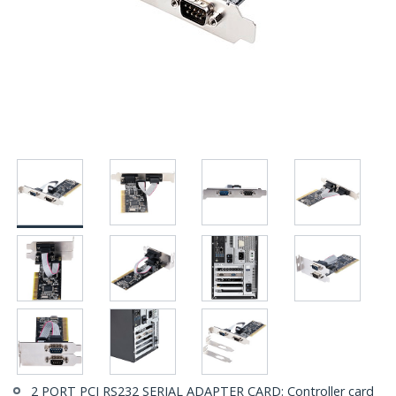
2 PORT PCI RS232 SERIAL ADAPTER CARD: Controller card