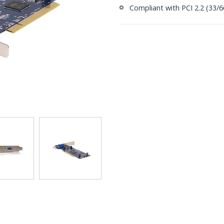
Compliant with PCI 2.2 (33/