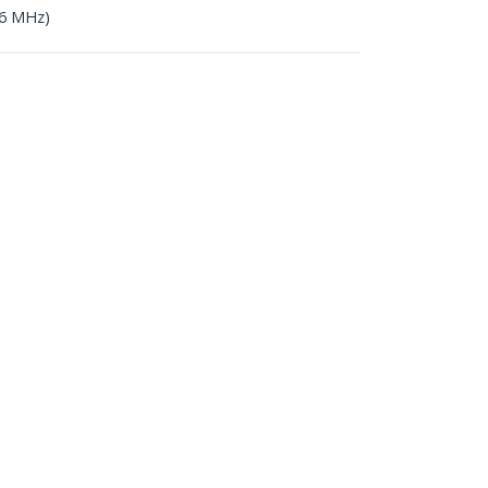
66 MHz)