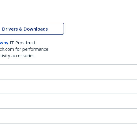
Drivers & Downloads
 why
IT Pros trust
ch.com for performance
ivity accessories.