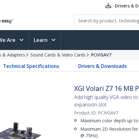
Drivers & 
We Are
Learn
s & Adapters
Sound Cards & Video Cards
PCIVGAV7
Technical Specifications
Drivers & Downloads
XGI Volari Z7 16 MB 
Add high quality VGA video t
expansion slot
Product ID:
PCIVGAV7
Maximum color depth up to 
Maximum 2D Resolution for 
@ 75Hz)