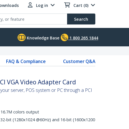
Downloads
Log in
Cart (0)
Search
Knowledge Base
1 800 265 1844
FAQ & Compliance
Customer Q&A
PCI VGA Video Adapter Card
o your server, POS system or PC through a PCI
16.7M colors output
32-bit (1280x1024 @60Hz) and 16-bit (1600x1200