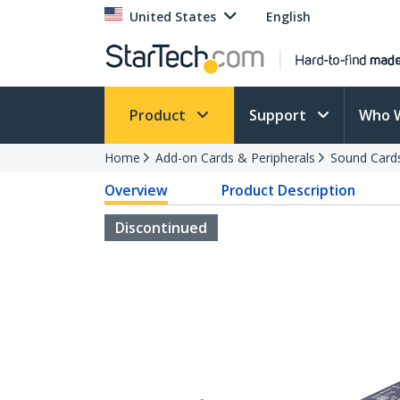
United States
English
Product
Support
Who 
Home
Add-on Cards & Peripherals
Sound Card
Overview
Product Description
Discontinued