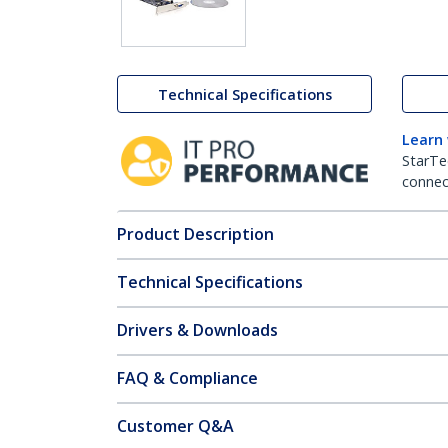
Technical Specifications
Learn
StarTe
connect
Product Description
Technical Specifications
Drivers & Downloads
FAQ & Compliance
Customer Q&A