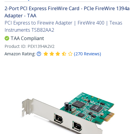
2-Port PCI Express FireWire Card - PCIe FireWire 1394a
Adapter - TAA
PCI Express to Firewire Adapter | FireWire 400 | Texas
Instruments TSB82AA2
TAA Compliant
Product ID:
PEX1394A2V2
Amazon Rating:
(
270
Reviews
)