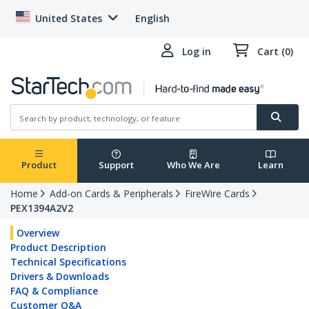
United States
English
Log in
Cart (0)
Product
Support
Who We Are
Learn
Home
Add-on Cards & Peripherals
FireWire Cards
PEX1394A2V2
Overview
Product Description
Technical Specifications
Drivers & Downloads
FAQ & Compliance
Customer Q&A