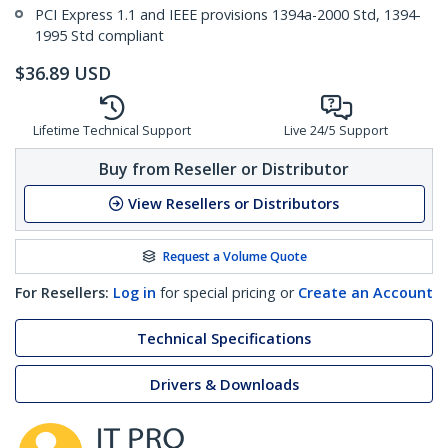
PCI Express 1.1 and IEEE provisions 1394a-2000 Std, 1394-
1995 Std compliant
$
36.89
USD
Lifetime Technical Support
Live 24/5 Support
Buy from Reseller or Distributor
View Resellers or Distributors
Request a Volume Quote
For Resellers:
Log in
for special pricing or
Create an Account
Technical Specifications
Drivers & Downloads