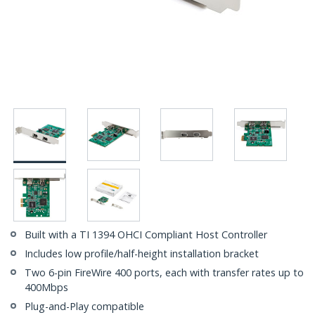
Built with a TI 1394 OHCI Compliant Host Controller
Includes low profile/half-height installation bracket
Two 6-pin FireWire 400 ports, each with transfer rates up to
400Mbps
Plug-and-Play compatible