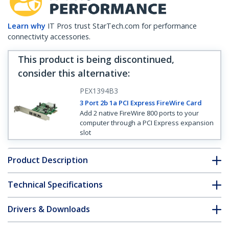
Learn why
IT Pros trust StarTech.com for performance
connectivity accessories.
This product is being discontinued,
consider this alternative
:
PEX1394B3
3 Port 2b 1a PCI Express FireWire Card
Add 2 native FireWire 800 ports to your
computer through a PCI Express expansion
slot
Product Description
Technical Specifications
Drivers & Downloads