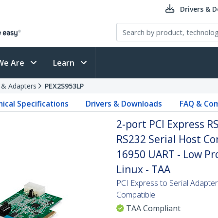
Drivers & 
We Are
Learn
s & Adapters
PEX2S953LP
ical Specifications
Drivers & Downloads
FAQ & Com
2-port PCI Express R
RS232 Serial Host Con
16950 UART - Low Pro
Linux - TAA
PCI Express to Serial Adapt
Compatible
TAA Compliant