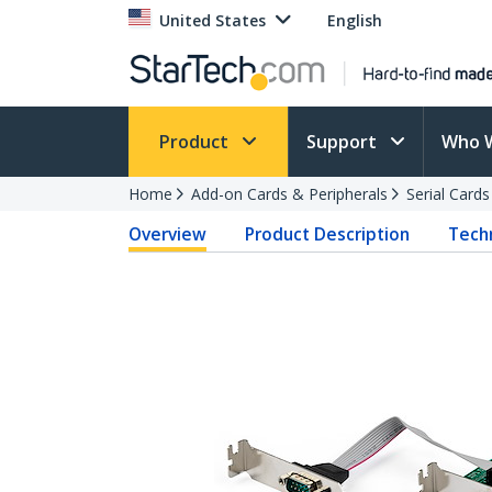
United States
English
Product
Support
Who 
Home
Add-on Cards & Peripherals
Serial Card
Overview
Product Description
Techn