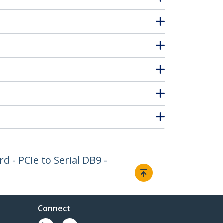
d - PCIe to Serial DB9 -
Connect