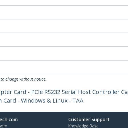
 to change without notice.
pter Card - PCIe RS232 Serial Host Controller Car
n Card - Windows & Linux - TAA
ech.com
Customer Support
oom
Knowledge Base