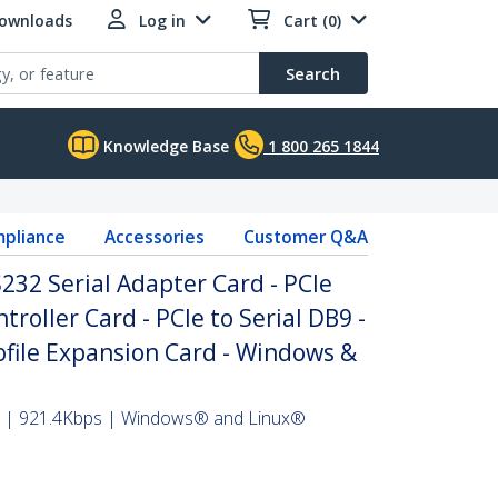
Downloads
Log in
Cart (0)
Search
Knowledge Base
1 800 265 1844
pliance
Accessories
Customer Q&A
S232 Serial Adapter Card - PCIe
troller Card - PCIe to Serial DB9 -
file Expansion Card - Windows &
er | 921.4Kbps | Windows® and Linux®