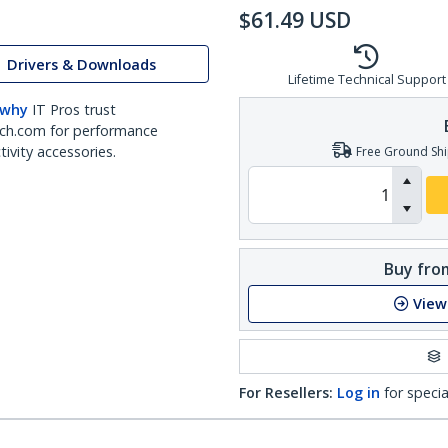
$
61.49
USD
Drivers & Downloads
Lifetime Technical Support
 why
IT Pros trust
ch.com for performance
ivity accessories.
Free Ground Shi
Buy from
View
For Resellers:
Log in
for specia