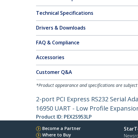
Technical Specifications
Drivers & Downloads
FAQ & Compliance
Accessories
Customer Q&A
*Product appearance and specifications are subject
2-port PCI Express RS232 Serial Ada
16950 UART - Low Profile Expansio
Product ID:
PEX2S953LP
Become a Partner
StarT
Where to Buy
Newsr