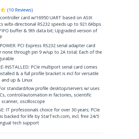
(
10
Reviews
)
 controller card w/16950 UART based on ASIX
s w/bi-directional RS232 speeds up to 921.6Kbps
 FIFO buffer & 9th data bit; Upgraded version of
P
ER: PCI Express RS232 serial adapter card
or none through pin 9 w/up to 2A total; Each of the
igurable
INSTALLED: PCIe multiport serial card comes
talled & a full profile bracket is incl for versatile
P and up & Linux
r standard/low profile desktop/servers w/ uses
Cs, control/automation in factories, scientific
 scanner, oscilloscope
 professionals choice for over 30 years; PCIe
s backed for life by StarTech.com, incl. free 24/5
ingual tech support