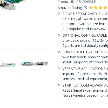
Product ID:
PEX2S953LP
Amazon Rating:
2 PORT SERIAL CARD: Serial
AX99100, allows 2x DB9 port
per port, available 256 byte
our popular card PEX2S952L
OPTIONAL CONFIGURABLE POW
provides choice of 12v, 5v, 
2 ports are individually conf
LOW PROFILE BRACKETS PRE-
w/ a low profile bracket preins
install; supports Windows X
VERSATILE APPLICATIONS: Fo
in point of sale terminals, PL
sensors, medical equipment,
STARTECH.COM ADVANTAGE: IT
RS232 Serial expansion card i
North America based multi-l