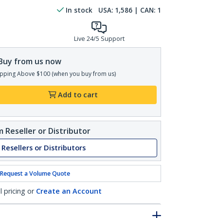
In stock
USA:
1,586
| CAN:
1
Live 24/5 Support
Buy from us now
pping Above $100 (when you buy from us)
Add to cart
 Reseller or Distributor
 Resellers or Distributors
Request a Volume Quote
l pricing or
Create an Account