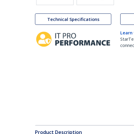
Technical Specifications
Learn
StarTe
connect
Product Description