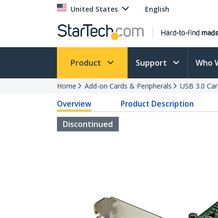
United States
English
Product
Support
Who 
Home
Add-on Cards & Peripherals
USB 3.0 Car
Overview
Product Description
Discontinued