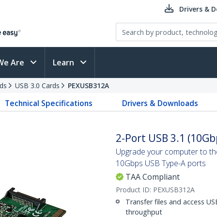
Drivers & 
We Are
Learn
ds
USB 3.0 Cards
PEXUSB312A
Technical Specifications
Drivers & Downloads
2-Port USB 3.1 (10Gbp
Upgrade your computer to the
10Gbps USB Type-A ports
TAA Compliant
Product ID:
PEXUSB312A
Transfer files and access US
throughput