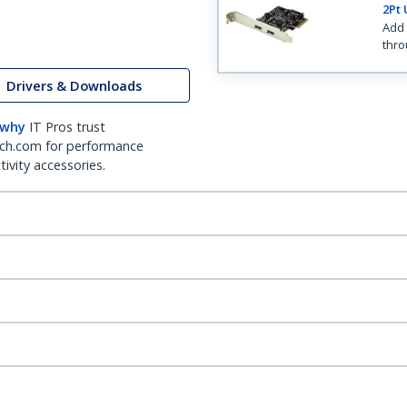
2Pt 
Add 
thro
Drivers & Downloads
 why
IT Pros trust
ch.com for performance
ivity accessories.