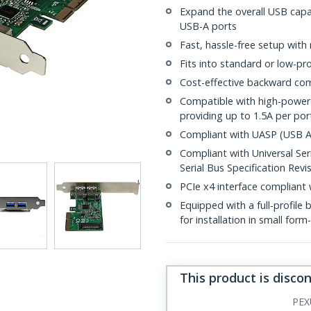
Expand the overall USB capa
USB-A ports
Fast, hassle-free setup with
Fits into standard or low-pro
Cost-effective backward com
Compatible with high-power
providing up to 1.5A per por
Compliant with UASP (USB At
Compliant with Universal Seri
Serial Bus Specification Revis
PCIe x4 interface compliant 
Equipped with a full-profile 
for installation in small for
This product is disco
PEX