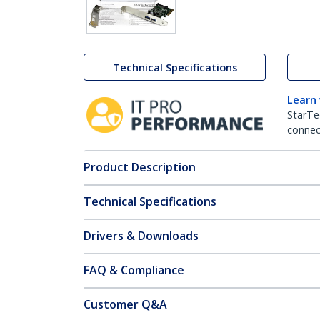
Technical Specifications
Learn
StarTe
connect
Product Description
Technical Specifications
Drivers & Downloads
FAQ & Compliance
Customer Q&A