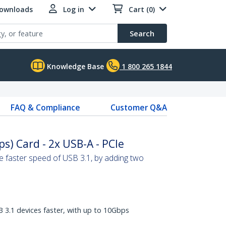
Downloads
Log in
Cart (0)
Search
Knowledge Base
1 800 265 1844
FAQ & Compliance
Customer Q&A
s) Card - 2x USB-A - PCIe
 faster speed of USB 3.1, by adding two
B 3.1 devices faster, with up to 10Gbps