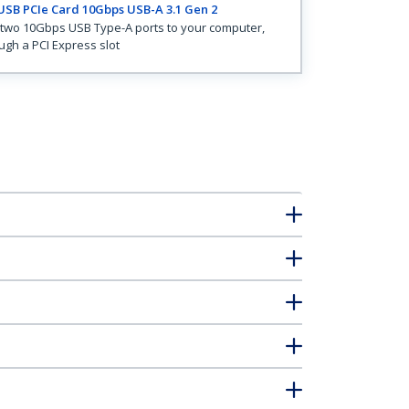
USB PCIe Card 10Gbps USB-A 3.1 Gen 2
two 10Gbps USB Type-A ports to your computer,
ugh a PCI Express slot