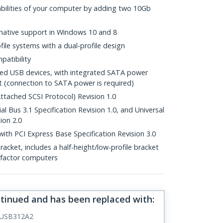
bilities of your computer by adding two 10Gb
 native support in Windows 10 and 8
file systems with a dual-profile design
patibility
ed USB devices, with integrated SATA power
t (connection to SATA power is required)
tached SCSI Protocol) Revision 1.0
al Bus 3.1 Specification Revision 1.0, and Universal
ion 2.0
with PCI Express Base Specification Revision 3.0
bracket, includes a half-height/low-profile bracket
m-factor computers
ntinued and has been replaced with
:
USB312A2