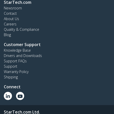
StarTech.com
Newsroom
Contact
About Us
Careers
Quality & Compliance
Blog
Customer Support
Knowledge Base
Drivers and Downloads
Support FAQs
Support
Warranty Policy
Shipping
Connect
StarTech.com Ltd.