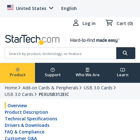
United States
English
Log in
Cart (0)
Product
Support
Who We Are
Learn
Home
Add-on Cards & Peripherals
USB 3.0 Cards
USB 3.0 Cards
PEXUSB312EIC
Overview
Product Description
Technical Specifications
Drivers & Downloads
FAQ & Compliance
Customer Q&A