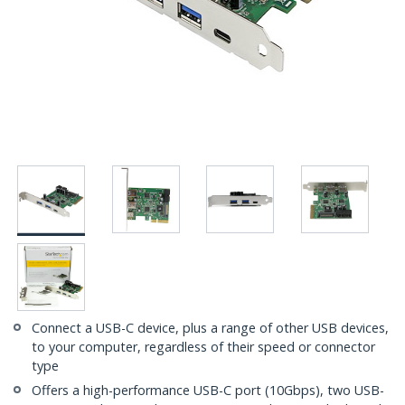
Connect a USB-C device, plus a range of other USB devices,
to your computer, regardless of their speed or connector
type
Offers a high-performance USB-C port (10Gbps), two USB-