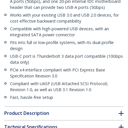
A ports (5Gbps), and one 20-pin internal IDC motherboard
header that can provide two USB-A ports (5Gbps)
Works with your existing USB 3.0 and USB 2.0 devices, for
cost-effective backward compatibility
Compatible with high-powered USB devices, with an
integrated SATA power connector
Fits into full or low-profile systems, with its dual-profile
design
USB-C port is Thunderbolt 3 data port compatible (10Gbps
data only)
PCIe x4 interface compliant with PCI Express Base
Specification Revision 3.0
Compliant with UASP (USB Attached SCSI Protocol)
Revision 1.0, as well as USB 3.1 Revision 1.0
Fast, hassle-free setup
Product Description
Technical Specifications