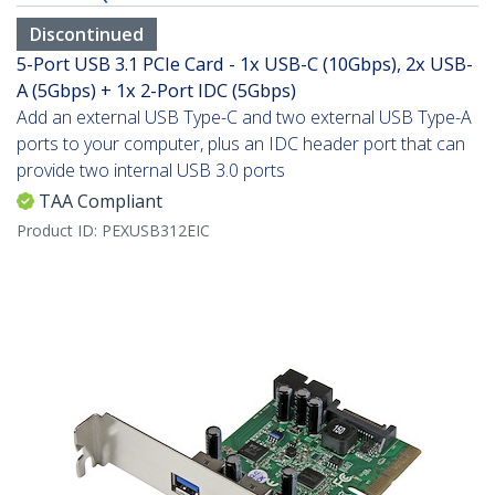
Discontinued
5-Port USB 3.1 PCIe Card - 1x USB-C (10Gbps), 2x USB-
A (5Gbps) + 1x 2-Port IDC (5Gbps)
Add an external USB Type-C and two external USB Type-A
ports to your computer, plus an IDC header port that can
provide two internal USB 3.0 ports
TAA Compliant
Product ID:
PEXUSB312EIC