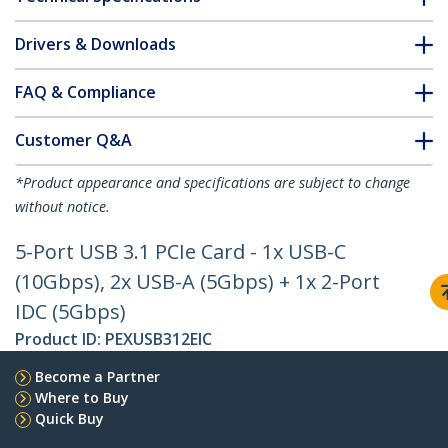
Drivers & Downloads
FAQ & Compliance
Customer Q&A
*Product appearance and specifications are subject to change
without notice.
5-Port USB 3.1 PCIe Card - 1x USB-C
(10Gbps), 2x USB-A (5Gbps) + 1x 2-Port
IDC (5Gbps)
Product ID:
PEXUSB312EIC
Become a Partner
Where to Buy
Quick Buy