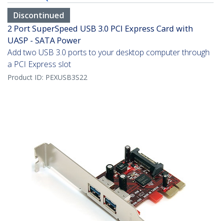
Discontinued
2 Port SuperSpeed USB 3.0 PCI Express Card with
UASP - SATA Power
Add two USB 3.0 ports to your desktop computer through
a PCI Express slot
Product ID:
PEXUSB3S22