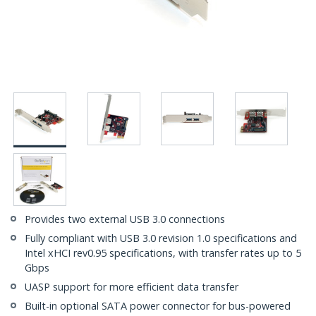
Provides two external USB 3.0 connections
Fully compliant with USB 3.0 revision 1.0 specifications and
Intel xHCI rev0.95 specifications, with transfer rates up to 5
Gbps
UASP support for more efficient data transfer
Built-in optional SATA power connector for bus-powered