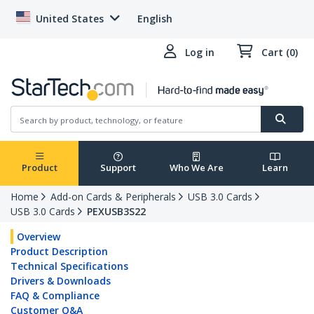
United States
English
Log in
Cart (0)
Product
Support
Who We Are
Learn
Home
Add-on Cards & Peripherals
USB 3.0 Cards
USB 3.0 Cards
PEXUSB3S22
Overview
Product Description
Technical Specifications
Drivers & Downloads
FAQ & Compliance
Customer Q&A