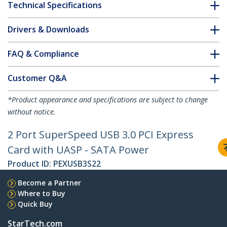
Technical Specifications
Drivers & Downloads
FAQ & Compliance
Customer Q&A
*Product appearance and specifications are subject to change
without notice.
2 Port SuperSpeed USB 3.0 PCI Express
Card with UASP - SATA Power
Product ID:
PEXUSB3S22
Become a Partner
Where to Buy
Quick Buy
StarTech.com