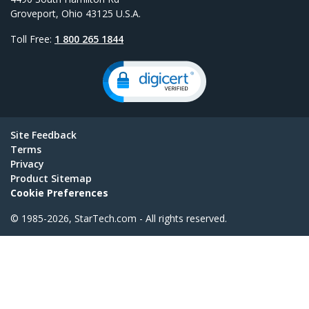
Groveport, Ohio 43125 U.S.A.
Toll Free:
1 800 265 1844
Site Feedback
Terms
Privacy
Product Sitemap
Cookie Preferences
© 1985-2026, StarTech.com - All rights reserved.