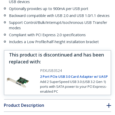
USB devices
Optionally provides up to 900mA per USB port
Backward compatible with USB 2.0 and USB 1.0/1.1 devices
Support Control/Bulk/Interrupt/Isochronous USB Transfer
modes
Compliant with PCI Express 2.0 specifications
Includes a Low Profile/half-height installation bracket
This product is discontinued and has been
replaced with
:
PEXUSB3S24
2 Port PCIe USB 3.0 Card Adapter w/ UASP
Add 2 SuperSpeed USB 3.0 (USB 3.2 Gen 1)
ports with SATA power to your PCI Express-
enabled PC
Product Description