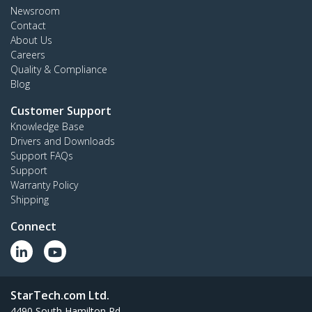
Newsroom
Contact
About Us
Careers
Quality & Compliance
Blog
Customer Support
Knowledge Base
Drivers and Downloads
Support FAQs
Support
Warranty Policy
Shipping
Connect
StarTech.com Ltd.
4490 South Hamilton Rd