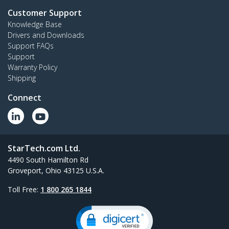
Customer Support
Knowledge Base
Drivers and Downloads
Support FAQs
Support
Warranty Policy
Shipping
Connect
StarTech.com Ltd.
4490 South Hamilton Rd
Groveport, Ohio 43125 U.S.A.
Toll Free:
1 800 265 1844