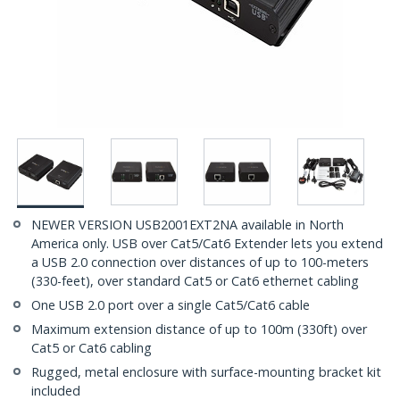
NEWER VERSION USB2001EXT2NA available in North
America only. USB over Cat5/Cat6 Extender lets you extend
a USB 2.0 connection over distances of up to 100-meters
(330-feet), over standard Cat5 or Cat6 ethernet cabling
One USB 2.0 port over a single Cat5/Cat6 cable
Maximum extension distance of up to 100m (330ft) over
Cat5 or Cat6 cabling
Rugged, metal enclosure with surface-mounting bracket kit
included