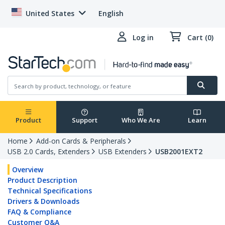
United States
English
Log in
Cart (0)
Product
Support
Who We Are
Learn
Home
Add-on Cards & Peripherals
USB 2.0 Cards, Extenders
USB Extenders
USB2001EXT2
Overview
Product Description
Technical Specifications
Drivers & Downloads
FAQ & Compliance
Customer Q&A