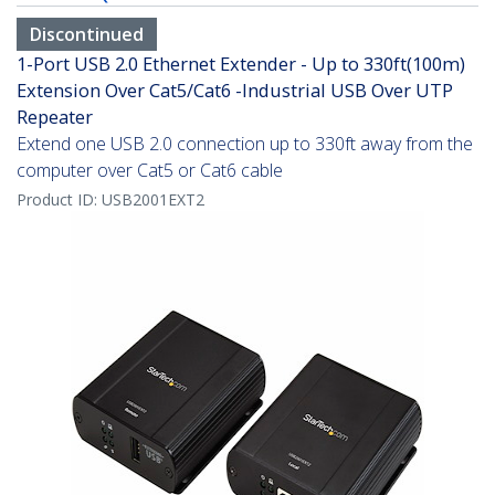
Discontinued
1-Port USB 2.0 Ethernet Extender - Up to 330ft(100m)
Extension Over Cat5/Cat6 -Industrial USB Over UTP
Repeater
Extend one USB 2.0 connection up to 330ft away from the
computer over Cat5 or Cat6 cable
Product ID:
USB2001EXT2