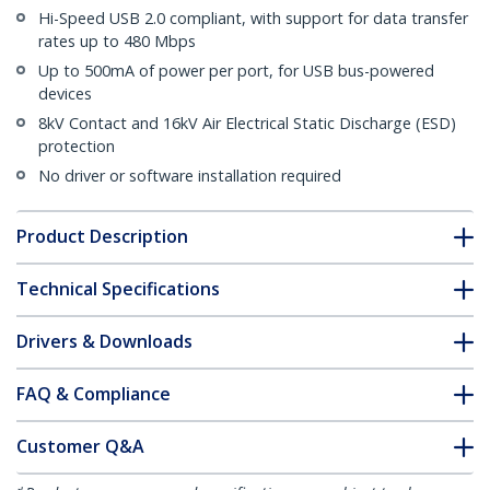
Hi-Speed USB 2.0 compliant, with support for data transfer
rates up to 480 Mbps
Up to 500mA of power per port, for USB bus-powered
devices
8kV Contact and 16kV Air Electrical Static Discharge (ESD)
protection
No driver or software installation required
Product Description
Technical Specifications
Drivers & Downloads
FAQ & Compliance
Customer Q&A