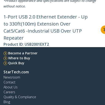
*Product appearance and specifications are subject to change
without notice.
1-Port USB 2.0 Ethernet Extender - Up
to 330ft(100m) Extension Over
Cat5/Cat6 -Industrial USB Over UTP
Repeater
Product ID:
USB2001EXT2
Become a Partner
Where to Buy
Quick Buy
StarTech.com
Newsroom
Contact
About Us
Careers
Quality & Compliance
Blog